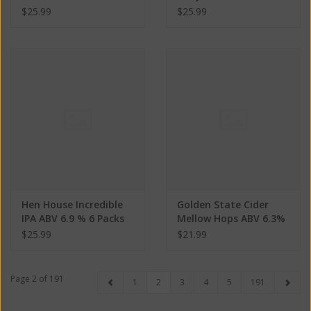
% 6 Packs
$25.99
$25.99
Hen House Incredible
Golden State Cider
IPA ABV 6.9 % 6 Packs
Mellow Hops ABV 6.3%
4 pack
$25.99
$21.99
Page 2 of 191
1
2
3
4
5
191