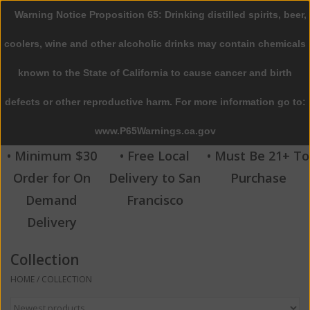
Warning Notice Proposition 65: Drinking distilled spirits, beer,
0 Items - $0.00
coolers, wine and other alcoholic drinks may contain chemicals
Home
known to the State of California to cause cancer and birth
defects or other reproductive harm. For more information go to:
Beer
www.P65Warnings.ca.gov
Wine
• Minimum $30
• Free Local
• Must Be 21+ To
Order for On
Delivery to San
Purchase
Spirits
Demand
Francisco
Delivery
Beverages
Collection
Sale
HOME
/
COLLECTION
Blog