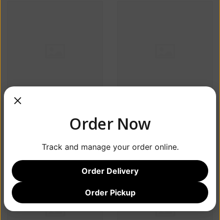
Estrella Jalisco Beer
Salt Point Greyhound
Order Now
ABV 4.5% 6 Pack
ABV 10% 4 Packs
$18.99
$29.99
Track and manage your order online.
Order Delivery
Order Pickup