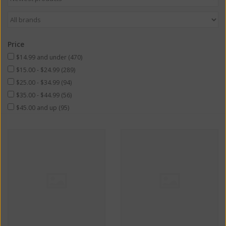
Price
$14.99 and under
(470)
$15.00 - $24.99
(289)
$25.00 - $34.99
(94)
$35.00 - $44.99
(56)
$45.00 and up
(95)