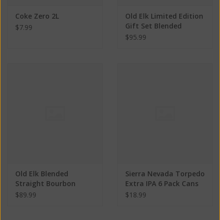
Coke Zero 2L
Old Elk Limited Edition
Gift Set Blended
$7.99
Straight Bourbon
$95.99
Whiskey ABV 44% 750
ML
Old Elk Blended
Sierra Nevada Torpedo
Straight Bourbon
Extra IPA 6 Pack Cans
Whiskey ABV 44% 750
ABV: 7.2%
$89.99
$18.99
ML