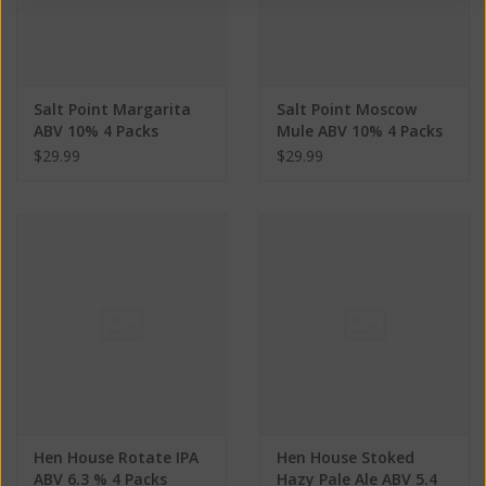
Salt Point Margarita
Salt Point Moscow
ABV 10% 4 Packs
Mule ABV 10% 4 Packs
$29.99
$29.99
Hen House Rotate IPA
Hen House Stoked
ABV 6.3 % 4 Packs
Hazy Pale Ale ABV 5.4