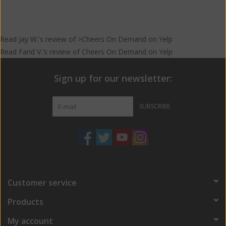
Read
Jay W.
's
review
of >Cheers On Demand on
Yelp
Read
Farid V.
's
review
of
Cheers On Demand
on
Yelp
Sign up for our newsletter:
SUBSCRIBE
Customer service
Products
My account