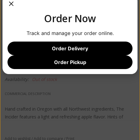
Order Now
$12.99
Track and manage your order online.
Order Delivery
Information
Reviews
Order Pickup
(0)
Availability:
Out of stock
COMMERCIAL DESCRIPTION
Hand crafted in Oregon with all Northwest ingredients, The
Incider features a light and refreshing apple flavor. Hints of
sweetness and a crisp finish round out this easy drinking cider.
Add to wishlist
/
Add to compare
/
Print