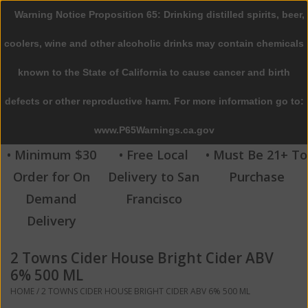
Warning Notice Proposition 65: Drinking distilled spirits, beer,
0 Items - $0.00
coolers, wine and other alcoholic drinks may contain chemicals
Home
known to the State of California to cause cancer and birth
defects or other reproductive harm. For more information go to:
Beer
www.P65Warnings.ca.gov
Wine
• Minimum $30
• Free Local
• Must Be 21+ To
Order for On
Delivery to San
Purchase
Spirits
Demand
Francisco
Delivery
Beverages
2 Towns Cider House Bright Cider ABV
Sale
6% 500 ML
HOME
/
2 TOWNS CIDER HOUSE BRIGHT CIDER ABV 6% 500 ML
Blog