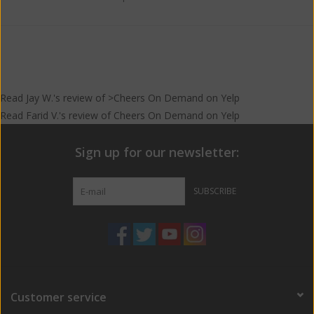
Read
Jay W.
's
review
of >Cheers On Demand on
Yelp
Read
Farid V.
's
review
of
Cheers On Demand
on
Yelp
Sign up for our newsletter:
SUBSCRIBE
Customer service