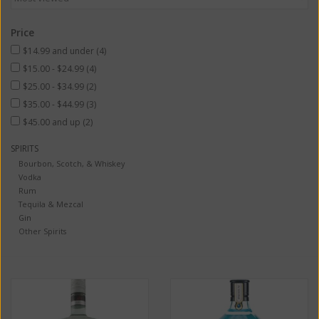
Price
$14.99 and under
(4)
$15.00 - $24.99
(4)
$25.00 - $34.99
(2)
$35.00 - $44.99
(3)
$45.00 and up
(2)
SPIRITS
Bourbon, Scotch, & Whiskey
Vodka
Rum
Tequila & Mezcal
Gin
Other Spirits