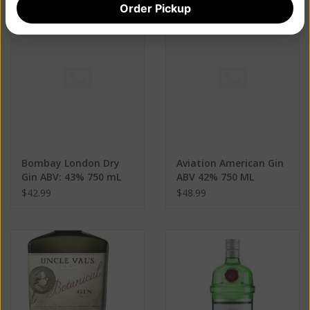
Order Pickup
Bombay London Dry
Aviation American Gin
Gin ABV: 43% 750 mL
ABV 42% 750 ML
$42.99
$48.99