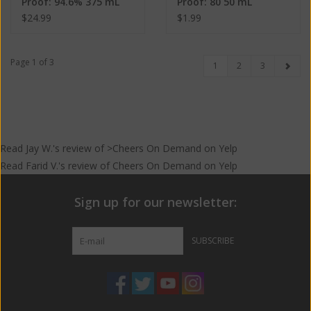
Proof: 94.6% 375 mL
Proof: 80 50 mL
$24.99
$1.99
Page 1 of 3
1
2
3
Read
Jay W.
's
review
of >Cheers On Demand on
Yelp
Read
Farid V.
's
review
of
Cheers On Demand
on
Yelp
Sign up for our newsletter:
SUBSCRIBE