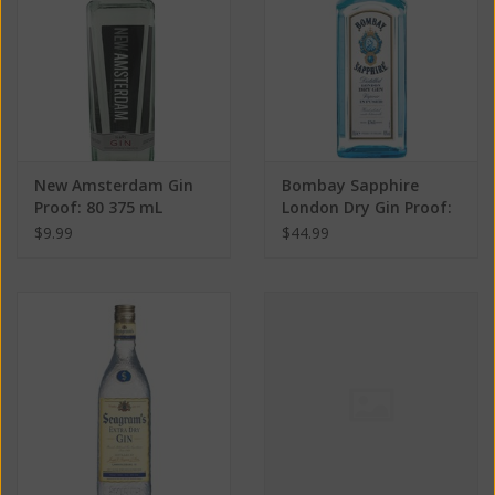
New Amsterdam Gin
Bombay Sapphire
Proof: 80 375 mL
London Dry Gin Proof:
80 750 mL
$9.99
$44.99