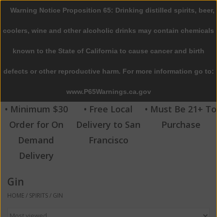
Warning Notice Proposition 65: Drinking distilled spirits, beer,
0 Items - $0.00
coolers, wine and other alcoholic drinks may contain chemicals
Home
known to the State of California to cause cancer and birth
defects or other reproductive harm. For more information go to:
Beer
www.P65Warnings.ca.gov
Wine
• Minimum $30
• Free Local
• Must Be 21+ To
Order for On
Delivery to San
Purchase
Spirits
Demand
Francisco
Delivery
Beverages
Gin
Sale
HOME
/
SPIRITS
/
GIN
Blog