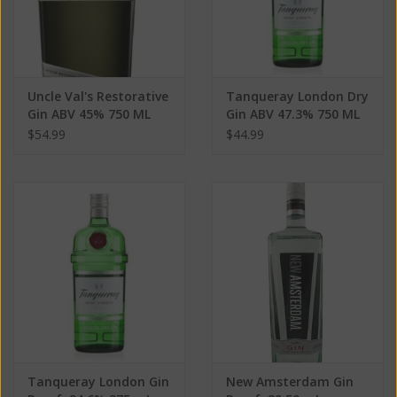
Uncle Val's Restorative
Tanqueray London Dry
Gin ABV 45% 750 ML
Gin ABV 47.3% 750 ML
$54.99
$44.99
Tanqueray London Gin
New Amsterdam Gin