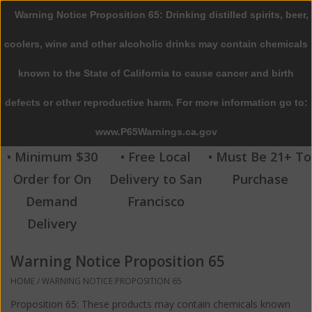
Warning Notice Proposition 65: Drinking distilled spirits, beer,
0 Items - $0.00
coolers, wine and other alcoholic drinks may contain chemicals
Home
known to the State of California to cause cancer and birth
defects or other reproductive harm. For more information go to:
Beer
www.P65Warnings.ca.gov
Wine
• Minimum $30
• Free Local
• Must Be 21+ To
Order for On
Delivery to San
Purchase
Spirits
Demand
Francisco
Delivery
Beverages
Warning Notice Proposition 65
Sale
HOME
/
WARNING NOTICE PROPOSITION 65
Blog
Proposition 65: These products may contain chemicals known