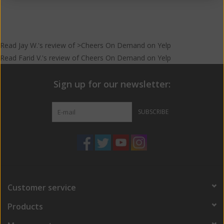
Read
Jay W.
's
review
of >Cheers On Demand on
Yelp
Read
Farid V.
's
review
of
Cheers On Demand
on
Yelp
Sign up for our newsletter:
SUBSCRIBE
Customer service
Products