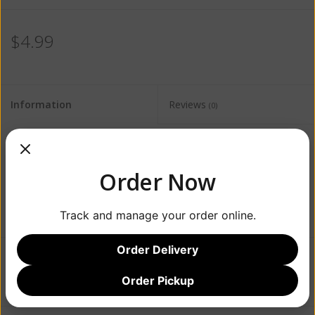
$4.99
Information
Reviews
(0)
Availability:
Out of stock
Order Now
Track and manage your order online.
Order Delivery
Add to wishlist
/
Add to compare
/
Print
Order Pickup