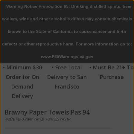
Warning Notice Proposition 65: Drinking distilled spirits, beer,
0 Items - $0.00
coolers, wine and other alcoholic drinks may contain chemicals
Home
known to the State of California to cause cancer and birth
defects or other reproductive harm. For more information go to:
Beer
www.P65Warnings.ca.gov
Wine
• Minimum $30
• Free Local
• Must Be 21+ To
Order for On
Delivery to San
Purchase
Spirits
Demand
Francisco
Delivery
Beverages
Brawny Paper Towels Pas 94
Sale
HOME
/
BRAWNY PAPER TOWELS PAS 94
Blog