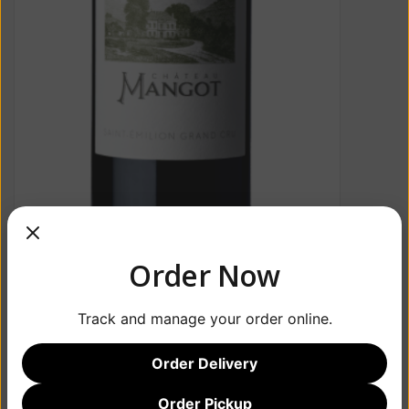
Order Now
Track and manage your order online.
Order Delivery
Order Pickup