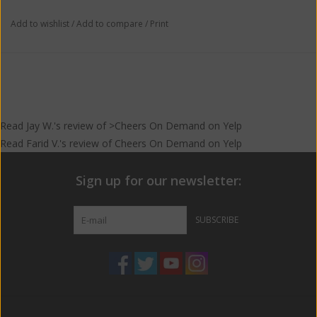
Add to wishlist
/
Add to compare
/
Print
Read
Jay W.
's
review
of >Cheers On Demand on
Yelp
Read
Farid V.
's
review
of
Cheers On Demand
on
Yelp
Sign up for our newsletter:
SUBSCRIBE