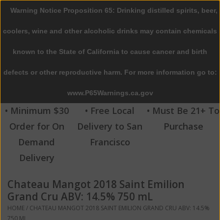
Warning Notice Proposition 65: Drinking distilled spirits, beer,
0 Items - $0.00
coolers, wine and other alcoholic drinks may contain chemicals
Home
known to the State of California to cause cancer and birth
defects or other reproductive harm. For more information go to:
Beer
www.P65Warnings.ca.gov
Wine
• Minimum $30
• Free Local
• Must Be 21+ To
Order for On
Delivery to San
Purchase
Spirits
Demand
Francisco
Delivery
Beverages
Chateau Mangot 2018 Saint Emilion
Sale
Grand Cru ABV: 14.5% 750 mL
HOME
/
CHATEAU MANGOT 2018 SAINT EMILION GRAND CRU ABV: 14.5%
Blog
750 ML