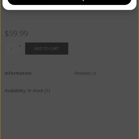
$59.99
+
ADD TO CART
-
Information
Reviews
(0)
Availability:
In stock
(1)