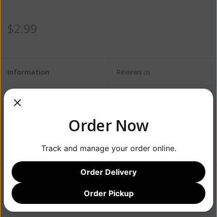
$2.99
Information
Reviews
(0)
Availability:
Out of stock
Order Now
Track and manage your order online.
Order Delivery
Add to wishlist
/
Add to compare
/
Print
Order Pickup