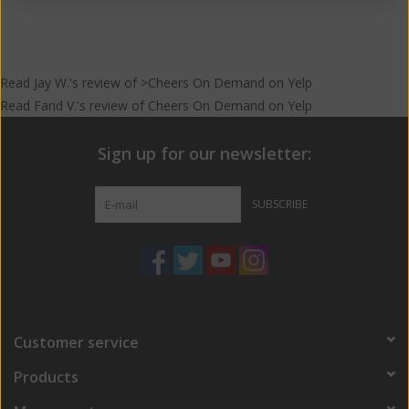
Read
Jay W.
's
review
of >Cheers On Demand on
Yelp
Read
Farid V.
's
review
of
Cheers On Demand
on
Yelp
Sign up for our newsletter:
SUBSCRIBE
Customer service
Products