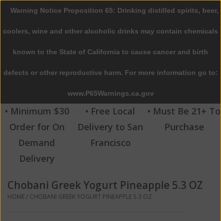
Warning Notice Proposition 65: Drinking distilled spirits, beer,
0 Items - $0.00
coolers, wine and other alcoholic drinks may contain chemicals
Home
known to the State of California to cause cancer and birth
defects or other reproductive harm. For more information go to:
Beer
www.P65Warnings.ca.gov
Wine
• Minimum $30
• Free Local
• Must Be 21+ To
Order for On
Delivery to San
Purchase
Spirits
Demand
Francisco
Delivery
Beverages
Chobani Greek Yogurt Pineapple 5.3 OZ
Sale
HOME
/
CHOBANI GREEK YOGURT PINEAPPLE 5.3 OZ
Blog