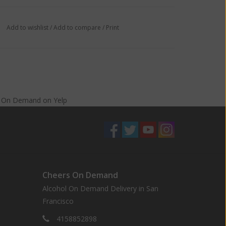
Add to wishlist
/
Add to compare
/
Print
s On Demand
on
Yelp
Cheers On Demand
Alcohol On Demand Delivery in San
Francisco
4158852898