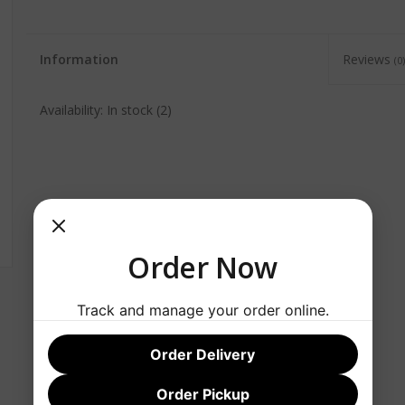
Information
Reviews
(0)
Availability:
In stock
(2)
Order Now
Track and manage your order online.
Order Delivery
Order Pickup