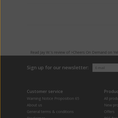
Read
Jay W.
's
review
of >Cheers On Demand on
Ye
Sign up for our newsletter:
Customer service
Produc
Warning Notice Proposition 65
All prod
About us
New pro
General terms & conditions
Offers