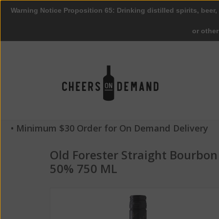
Warning Notice Proposition 65: Drinking distilled spirits, beer,
or othe
• Minimum $30 Order for On Demand Delivery
Old Forester Straight Bourbo
50% 750 ML