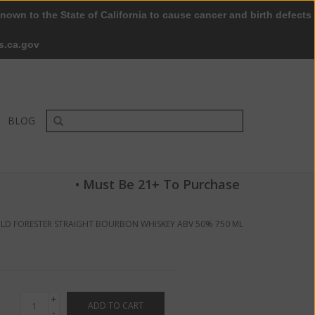
nown to the State of California to cause cancer and birth defects
0 Items - $0.00
My account / Register
s.ca.gov
BLOG
• Must Be 21+ To Purchase
LD FORESTER STRAIGHT BOURBON WHISKEY ABV 50% 750 ML
+
ADD TO CART
-