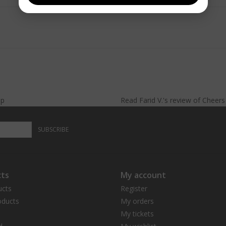
lp
Read
Farid V.
's
review
of
Cheer
SUBSCRIBE
ts
My account
ucts
Register
ducts
My orders
My tickets