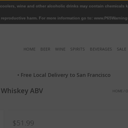
 coolers, wine and other alcoholic drinks may contain chemicals k
r reproductive harm. For more information go to: www.P65Warning
HOME
BEER
WINE
SPIRITS
BEVERAGES
SALE
• Free Local Delivery to San Francisco
n Whiskey ABV
HOME
/
O
$51.99