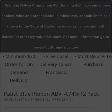
Warning Notice Proposition 65: Drinking distilled spirits, beer,
0 Items - $0.00
coolers, wine and other alcoholic drinks may contain chemicals
Home
known to the State of California to cause cancer and birth
defects or other reproductive harm. For more information go to:
Beer
www.P65Warnings.ca.gov
Wine
• Minimum $30
• Free Local
• Must Be 21+ To
Order for On
Delivery to San
Purchase
Spirits
Demand
Francisco
Delivery
Beverages
Pabst Blue Ribbon ABV: 4.74% 12 Pack
Sale
HOME
/
PABST BLUE RIBBON ABV: 4.74% 12 PACK
Blog