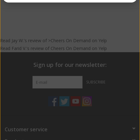
Read
Jay W.
's
review
of >Cheers On Demand on
Yelp
Read
Farid V.
's
review
of
Cheers On Demand
on
Yelp
Sign up for our newsletter:
SUBSCRIBE
Customer service