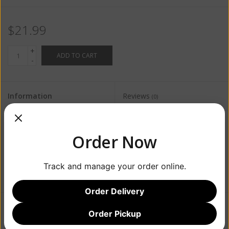
$21.99
+
ADD TO CART
-
Information
Reviews
(0)
Availability:
In stock
(4)
Order Now
Track and manage your order online.
Order Delivery
Order Pickup
Add to wishlist
/
Add to compare
/
Print