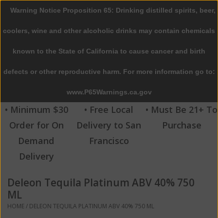
Warning Notice Proposition 65: Drinking distilled spirits, beer,
0 Items - $0.00
coolers, wine and other alcoholic drinks may contain chemicals
Home
known to the State of California to cause cancer and birth
defects or other reproductive harm. For more information go to:
Beer
www.P65Warnings.ca.gov
Wine
• Minimum $30
• Free Local
• Must Be 21+ To
Order for On
Delivery to San
Purchase
Spirits
Demand
Francisco
Delivery
Beverages
Deleon Tequila Platinum ABV 40% 750
Sale
ML
HOME
/
DELEON TEQUILA PLATINUM ABV 40% 750 ML
Blog