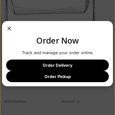
Order Now
Track and manage your order online.
Order Delivery
Order Pickup
$52.99
Information
Reviews
(0)