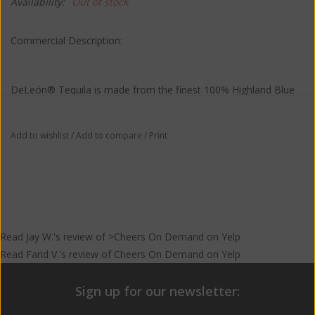
Availability:
Out of stock
Commercial Description:
DeLeón® Tequila is made from the finest 100% Highland Blue
Weber agave sourced from the rich earth of the Los Altos
region of Jalisco. DeLeón® achieves astonishing depth of flavor
Add to wishlist
/
Add to compare
/
Print
in just two distillations – allowing the tequila to retain the unique
character acquired during the fermentation process. Our master
distiller artfully cuts the beginning and end of the distillation,
allowing only the absolute best portion, or Corazon, to find its
way into every bottle, creating a subtle taste profile with
unrivaled smoothness.
Read
Jay W.
's
review
of >Cheers On Demand on
Yelp
Read
Farid V.
's
review
of
Cheers On Demand
on
Yelp
Sign up for our newsletter: