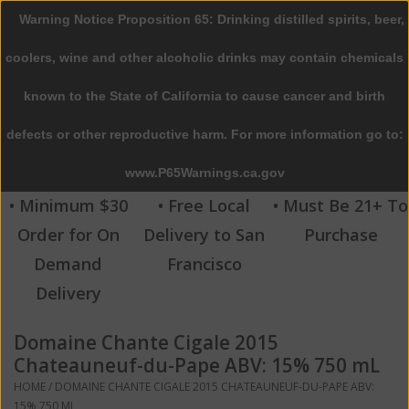
Warning Notice Proposition 65: Drinking distilled spirits, beer,
0 Items - $0.00
coolers, wine and other alcoholic drinks may contain chemicals
Home
known to the State of California to cause cancer and birth
defects or other reproductive harm. For more information go to:
Beer
www.P65Warnings.ca.gov
Wine
• Minimum $30
• Free Local
• Must Be 21+ To
Order for On
Delivery to San
Purchase
Spirits
Demand
Francisco
Delivery
Beverages
Domaine Chante Cigale 2015
Sale
Chateauneuf-du-Pape ABV: 15% 750 mL
HOME
/
DOMAINE CHANTE CIGALE 2015 CHATEAUNEUF-DU-PAPE ABV:
Blog
15% 750 ML