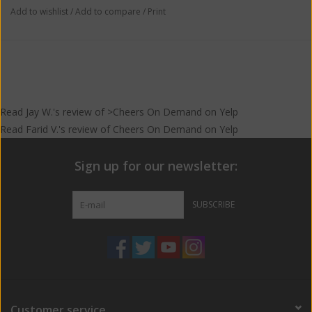
Add to wishlist
/
Add to compare
/
Print
Read
Jay W.
's
review
of >Cheers On Demand on
Yelp
Read
Farid V.
's
review
of
Cheers On Demand
on
Yelp
Sign up for our newsletter:
SUBSCRIBE
Customer service