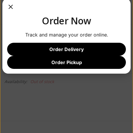
Order Now
Track and manage your order online.
$79.99
Order Delivery
Order Pickup
Information
Reviews
(0)
Availability:
Out of stock