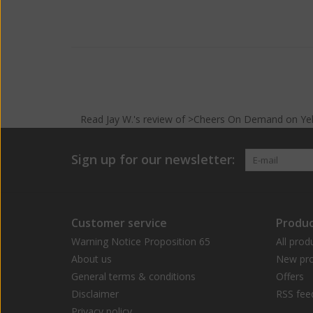
Read
Jay W.
's
review
of >Cheers On Demand on
Ye
Sign up for our newsletter:
Customer service
Produc
Warning Notice Proposition 65
All prod
About us
New pro
General terms & conditions
Offers
Disclaimer
RSS fee
Privacy policy