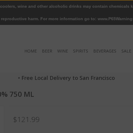
 coolers, wine and other alcoholic drinks may contain chemicals k
r reproductive harm. For more information go to: www.P65Warning
HOME
BEER
WINE
SPIRITS
BEVERAGES
SALE
• Free Local Delivery to San Francisco
40% 750 ML
$121.99