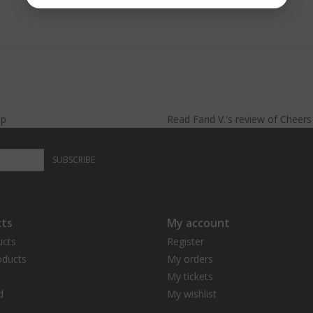
lp
Read
Farid V.
's
review
of
Cheer
SUBSCRIBE
ts
My account
ucts
Register
ducts
My orders
My tickets
d
My wishlist