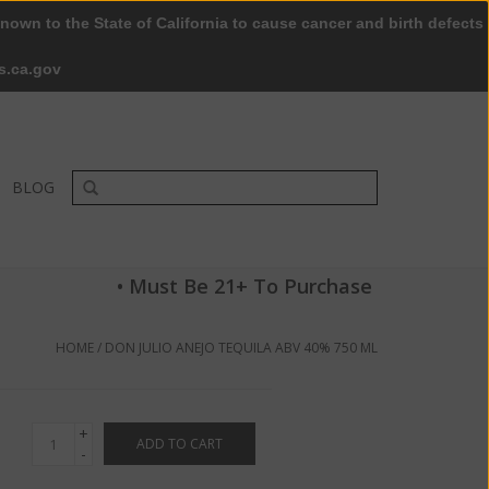
nown to the State of California to cause cancer and birth defects
0 Items - $0.00
My account / Register
s.ca.gov
BLOG
• Must Be 21+ To Purchase
HOME
/
DON JULIO ANEJO TEQUILA ABV 40% 750 ML
+
ADD TO CART
-