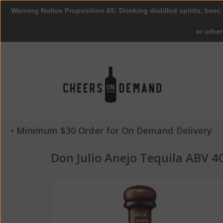
Warning Notice Proposition 65: Drinking distilled spirits, beer,
or othe
• Minimum $30 Order for On Demand Delivery
Don Julio Anejo Tequila ABV 