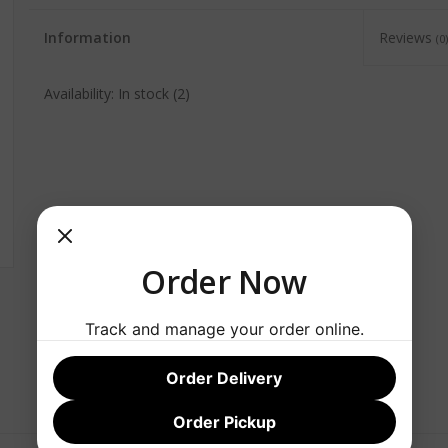
Information
Reviews
(0)
Availability:
In stock
(2)
Order Now
Track and manage your order online.
Order Delivery
Order Pickup