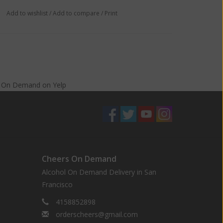
Add to wishlist
/
Add to compare
/
Print
s On Demand
on
Yelp
Cheers On Demand
Alcohol On Demand Delivery in San
Francisco
4158852898
orderscheers@gmail.com