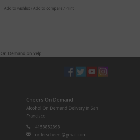
Add to wishlist
/
Add to compare
/
Print
s On Demand
on
Yelp
Cheers On Demand
Alcohol On Demand Delivery in San
Francisco
4158852898
orderscheers@gmail.com