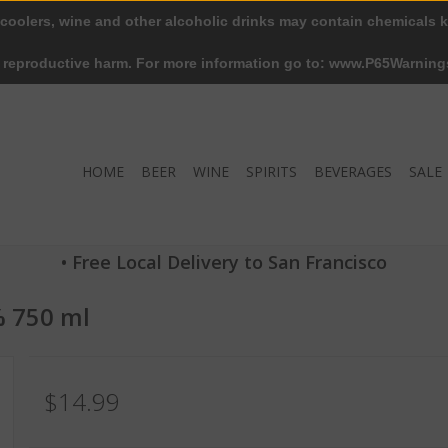
 coolers, wine and other alcoholic drinks may contain chemicals k
r reproductive harm. For more information go to: www.P65Warning
HOME
BEER
WINE
SPIRITS
BEVERAGES
SALE
• Free Local Delivery to San Francisco
% 750 ml
$14.99