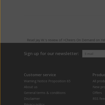
Read
Jay W.
's
review
of >Cheers On Demand on
Ye
Sign up for our newsletter:
Customer service
Produc
Warning Notice Proposition 65
All prod
About us
New pro
General terms & conditions
Offers
Disclaimer
RSS fee
Privacy policy