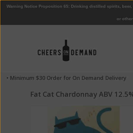
Warning Notice Proposition 65: Drinking distilled spirits, beer,
or othe
• Minimum $30 Order for On Demand Delivery
Fat Cat Chardonnay ABV 12.5