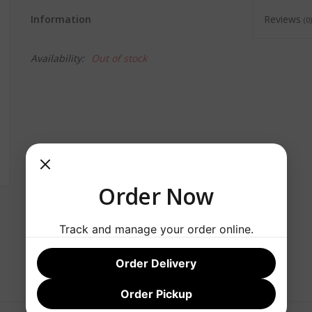
Information
Reviews
(0)
Availability:
Out of stock
Order Now
Track and manage your order online.
Order Delivery
Order Pickup