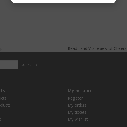
lp
Read
Farid V.
's
review
of
Cheer
SUBSCRIBE
ts
My account
ucts
Register
ducts
My orders
My tickets
d
My wishlist