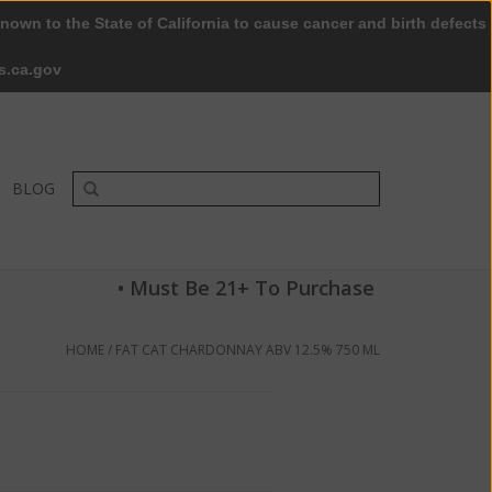
nown to the State of California to cause cancer and birth defects
0 Items - $0.00
My account / Register
s.ca.gov
BLOG
• Must Be 21+ To Purchase
HOME
/
FAT CAT CHARDONNAY ABV 12.5% 750 ML