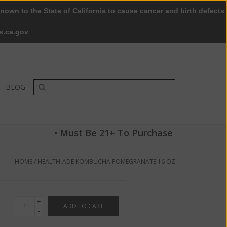
nown to the State of California to cause cancer and birth defects
0 Items - $0.00
My account / Register
s.ca.gov
BLOG
• Must Be 21+ To Purchase
HOME
/
HEALTH-ADE KOMBUCHA POMEGRANATE 16 OZ
+
ADD TO CART
-