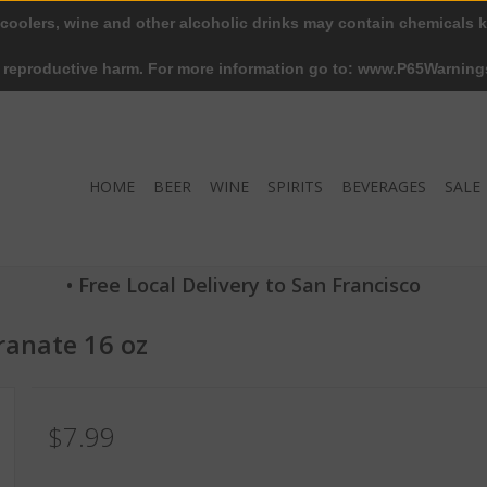
 coolers, wine and other alcoholic drinks may contain chemicals k
r reproductive harm. For more information go to: www.P65Warning
HOME
BEER
WINE
SPIRITS
BEVERAGES
SALE
• Free Local Delivery to San Francisco
anate 16 oz
$7.99