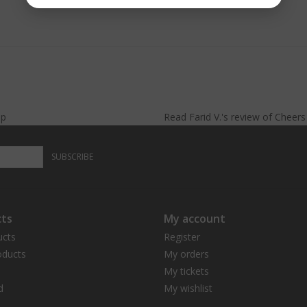
lp
Read
Farid V.
's
review
of
Cheer
SUBSCRIBE
ts
My account
ucts
Register
ducts
My orders
My tickets
d
My wishlist