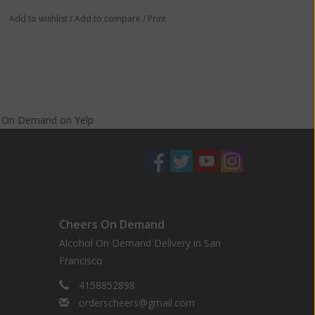
Add to wishlist
/
Add to compare
/
Print
s On Demand
on
Yelp
Cheers On Demand
Alcohol On Demand Delivery in San
Francisco
4158852898
orderscheers@gmail.com