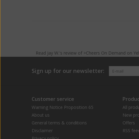
Read
Jay W.
's
review
of >Cheers On Demand on
Ye
Sign up for our newsletter:
Customer service
Produc
Warning Notice Proposition 65
All prod
About us
New pro
General terms & conditions
Offers
Disclaimer
RSS fee
Privacy policy