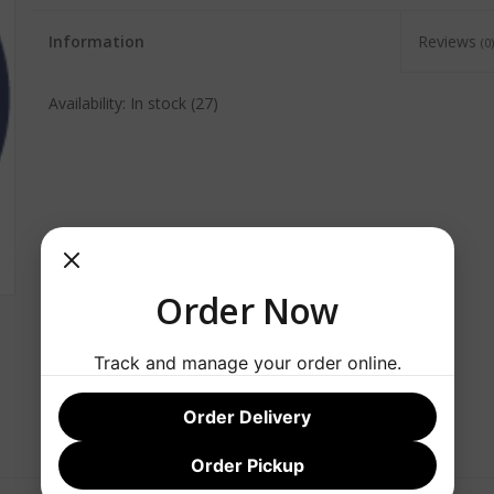
Information
Reviews
(0)
Availability:
In stock
(27)
Order Now
Track and manage your order online.
Order Delivery
Order Pickup