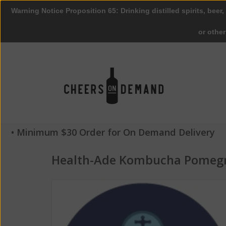
Warning Notice Proposition 65: Drinking distilled spirits, beer,
or othe
• Minimum $30 Order for On Demand Delivery
Health-Ade Kombucha Pomegr