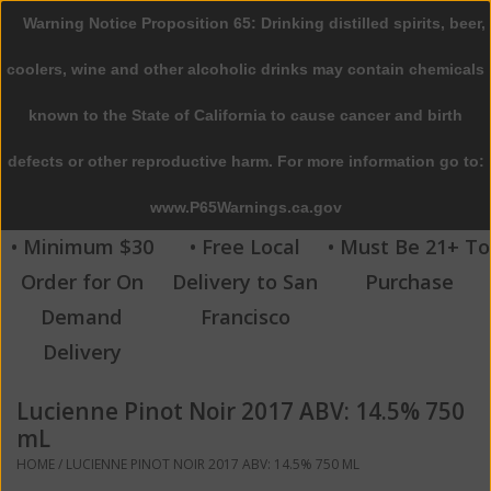
Warning Notice Proposition 65: Drinking distilled spirits, beer,
0 Items - $0.00
coolers, wine and other alcoholic drinks may contain chemicals
Home
known to the State of California to cause cancer and birth
defects or other reproductive harm. For more information go to:
Beer
www.P65Warnings.ca.gov
Wine
• Minimum $30
• Free Local
• Must Be 21+ To
Order for On
Delivery to San
Purchase
Spirits
Demand
Francisco
Delivery
Beverages
Lucienne Pinot Noir 2017 ABV: 14.5% 750
Sale
mL
HOME
/
LUCIENNE PINOT NOIR 2017 ABV: 14.5% 750 ML
Blog