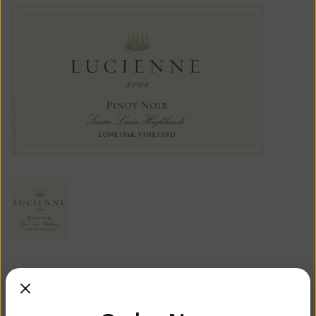
$71.99