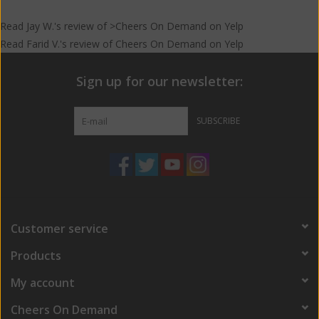
Read
Jay W.
's
review
of >Cheers On Demand on
Yelp
Read
Farid V.
's
review
of
Cheers On Demand
on
Yelp
Sign up for our newsletter:
SUBSCRIBE
Customer service
Products
My account
Cheers On Demand