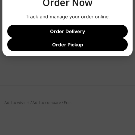
Order Now
+
ADD TO CART
-
Track and manage your order online.
Information
Reviews
(0)
Order Delivery
Order Pickup
Article number:
086788628872
Availability:
In stock
(6)
Add to wishlist
/
Add to compare
/
Print