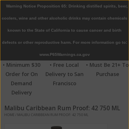
Warning Notice Proposition 65: Drinking distilled spirits, beer,
0 Items - $0.00
coolers, wine and other alcoholic drinks may contain chemicals
Home
known to the State of California to cause cancer and birth
defects or other reproductive harm. For more information go to:
Beer
www.P65Warnings.ca.gov
Wine
• Minimum $30
• Free Local
• Must Be 21+ To
Order for On
Delivery to San
Purchase
Spirits
Demand
Francisco
Delivery
Beverages
Malibu Caribbean Rum Proof: 42 750 ML
Sale
HOME
/
MALIBU CARIBBEAN RUM PROOF: 42 750 ML
Blog