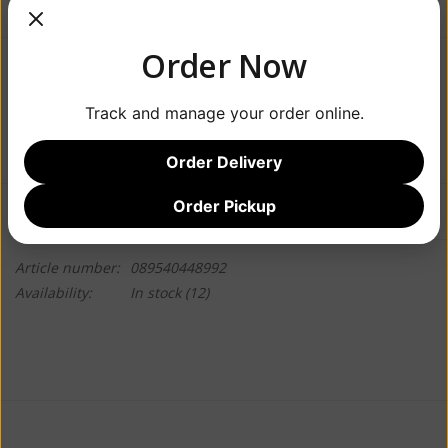
Order Now
$28.99
Track and manage your order online.
+
ADD TO CART
-
Order Delivery
Order Pickup
Information
Reviews
(0)
Article number:
089540448992
Availability:
In stock
(12)