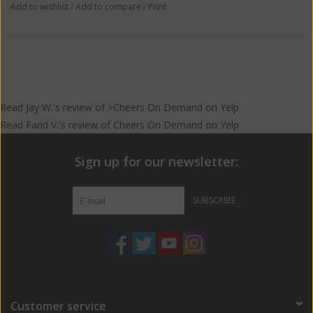
Add to wishlist
/
Add to compare
/
Print
Read
Jay W.
's
review
of >Cheers On Demand on
Yelp
Read
Farid V.
's
review
of
Cheers On Demand
on
Yelp
Sign up for our newsletter:
SUBSCRIBE
Customer service