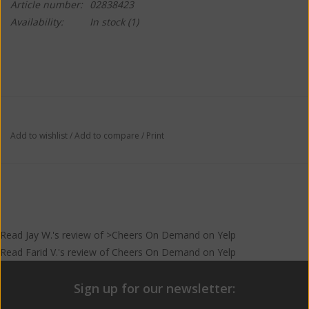
Article number:
02838423
Availability:
In stock
(1)
Add to wishlist
/
Add to compare
/
Print
Read
Jay W.
's
review
of >Cheers On Demand on
Yelp
Read
Farid V.
's
review
of
Cheers On Demand
on
Yelp
Sign up for our newsletter: