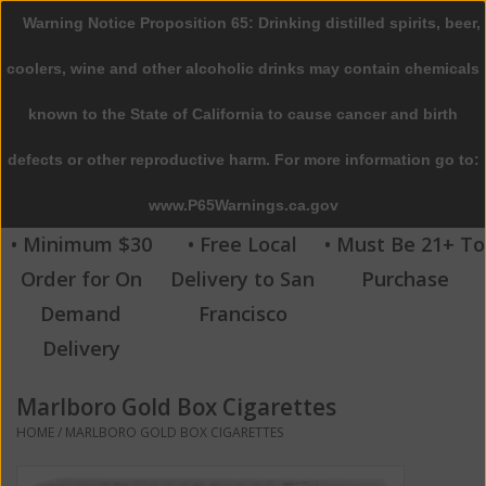
Warning Notice Proposition 65: Drinking distilled spirits, beer,
0 Items - $0.00
coolers, wine and other alcoholic drinks may contain chemicals
Home
known to the State of California to cause cancer and birth
defects or other reproductive harm. For more information go to:
Beer
www.P65Warnings.ca.gov
Wine
• Minimum $30
• Free Local
• Must Be 21+ To
Order for On
Delivery to San
Purchase
Spirits
Demand
Francisco
Delivery
Beverages
Marlboro Gold Box Cigarettes
Sale
HOME
/
MARLBORO GOLD BOX CIGARETTES
Blog