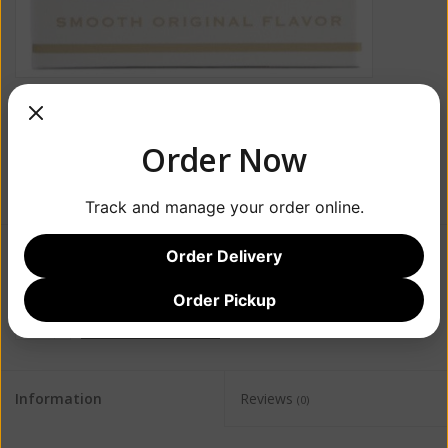
Order Now
Track and manage your order online.
Order Delivery
$23.99
Order Pickup
+
ADD TO CART
-
Information
Reviews
(0)