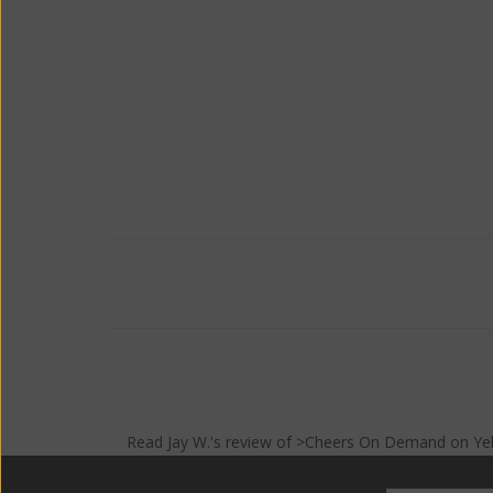
Read
Jay W.
's
review
of >Cheers On Demand on
Ye