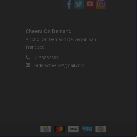
Cheers On Demand
Alcohol On Demand Delivery in San
Francisco
4158852898
orderscheers@gmail.com