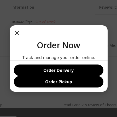
Information
Reviews
(0)
Availability:
Out of stock
Commercial Description:
Order Now
Tropical citrus hops burst from this dry-hopped India Pale Ale.
Track and manage your order online.
Order Delivery
Order Pickup
lp
Read
Farid V.
's
review
of
Cheer