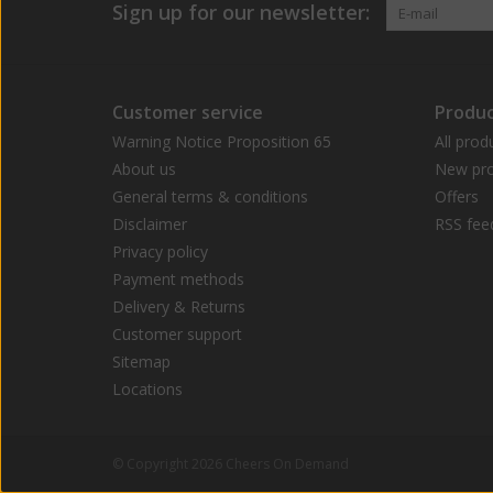
Sign up for our newsletter:
Customer service
Produc
Warning Notice Proposition 65
All prod
About us
New pro
General terms & conditions
Offers
Disclaimer
RSS fee
Privacy policy
Payment methods
Delivery & Returns
Customer support
Sitemap
Locations
© Copyright 2026 Cheers On Demand