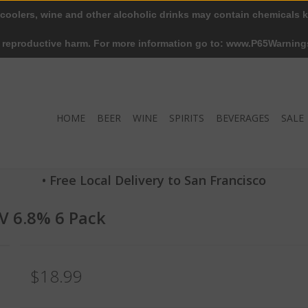
 coolers, wine and other alcoholic drinks may contain chemicals k
r reproductive harm. For more information go to: www.P65Warning
HOME
BEER
WINE
SPIRITS
BEVERAGES
SALE
• Free Local Delivery to San Francisco
V 6.8% 6 Pack
$18.99