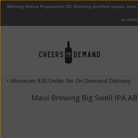
Warning Notice Proposition 65: Drinking distilled spirits, beer,
or othe
• Minimum $30 Order for On Demand Delivery
Maui Brewing Big Swell IPA AB