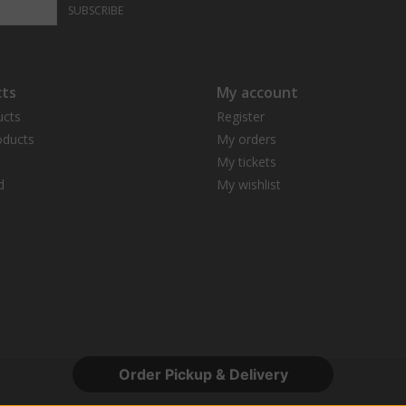
SUBSCRIBE
ts
My account
ucts
Register
ducts
My orders
My tickets
d
My wishlist
Order Pickup & Delivery