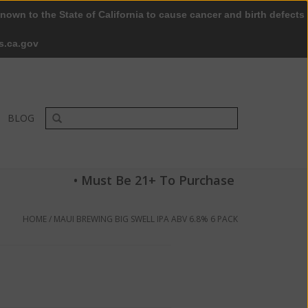
nown to the State of California to cause cancer and birth defects
0 Items - $0.00
My account / Register
s.ca.gov
BLOG
• Must Be 21+ To Purchase
HOME
/
MAUI BREWING BIG SWELL IPA ABV 6.8% 6 PACK