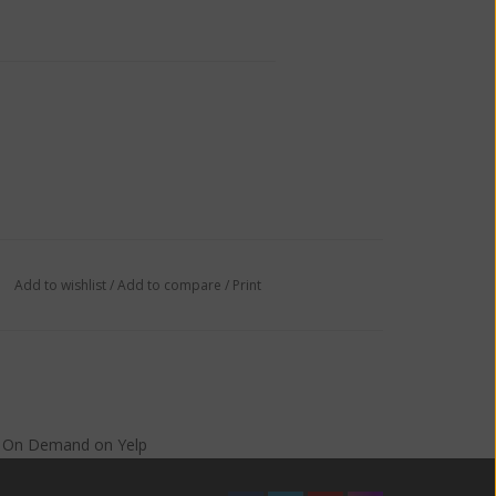
Add to wishlist
/
Add to compare
/
Print
s On Demand
on
Yelp