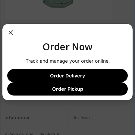
Order Now
Track and manage your order online.
Order Delivery
$1.99
Order Pickup
+
ADD TO CART
-
Information
Reviews
(0)
Article number:
08540209