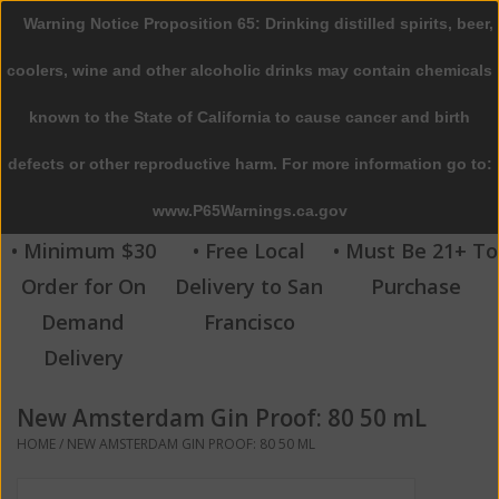
Warning Notice Proposition 65: Drinking distilled spirits, beer,
0 Items - $0.00
coolers, wine and other alcoholic drinks may contain chemicals
Home
known to the State of California to cause cancer and birth
defects or other reproductive harm. For more information go to:
Beer
www.P65Warnings.ca.gov
Wine
• Minimum $30
• Free Local
• Must Be 21+ To
Order for On
Delivery to San
Purchase
Spirits
Demand
Francisco
Delivery
Beverages
New Amsterdam Gin Proof: 80 50 mL
Sale
HOME
/
NEW AMSTERDAM GIN PROOF: 80 50 ML
Blog