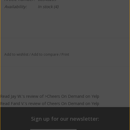
Availability:
In stock
(4)
Add to wishlist
/
Add to compare
/
Print
Read
Jay W.
's
review
of >Cheers On Demand on
Yelp
Read
Farid V.
's
review
of
Cheers On Demand
on
Yelp
Sign up for our newsletter: