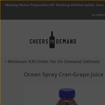
Warning Notice Proposition 65: Drinking distilled spirits, beer,
or othe
• Minimum $30 Order for On Demand Delivery
Ocean Spray Cran‑Grape Juice