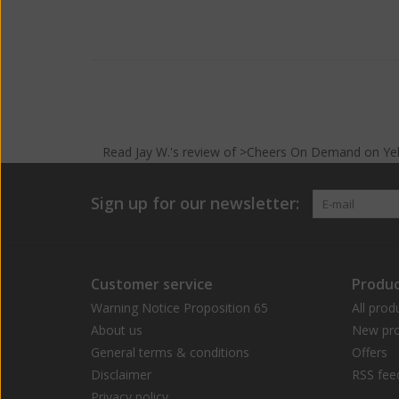
Read
Jay W.
's
review
of >Cheers On Demand on
Ye
Sign up for our newsletter:
Customer service
Produc
Warning Notice Proposition 65
All prod
About us
New pro
General terms & conditions
Offers
Disclaimer
RSS fee
Privacy policy