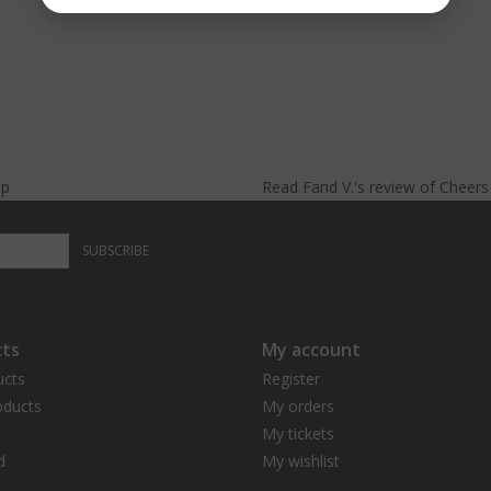
lp
Read
Farid V.
's
review
of
Cheer
SUBSCRIBE
ts
My account
ucts
Register
ducts
My orders
My tickets
d
My wishlist