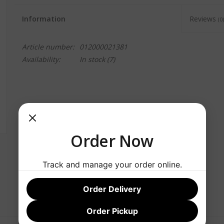
Information
Reviews
(0)
Article number:
012000021381
Availability:
In stock
(7)
Order Now
Track and manage your order online.
Order Delivery
Order Pickup