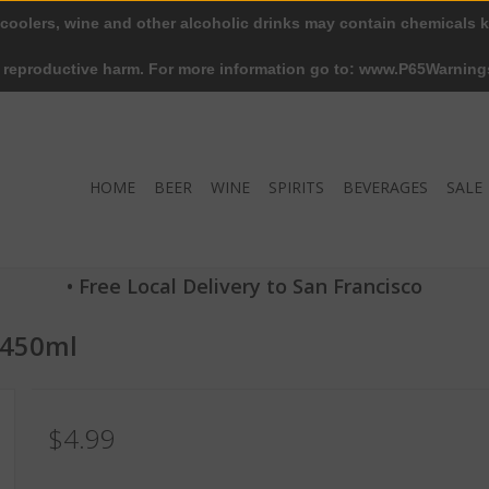
 coolers, wine and other alcoholic drinks may contain chemicals k
r reproductive harm. For more information go to: www.P65Warning
HOME
BEER
WINE
SPIRITS
BEVERAGES
SALE
• Free Local Delivery to San Francisco
 450ml
$4.99