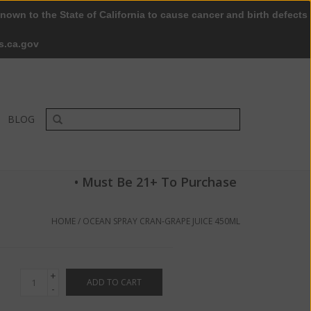
nown to the State of California to cause cancer and birth defects
0 Items - $0.00
My account / Register
s.ca.gov
BLOG
• Must Be 21+ To Purchase
HOME
/
OCEAN SPRAY CRAN‑GRAPE JUICE 450ML
+
ADD TO CART
-