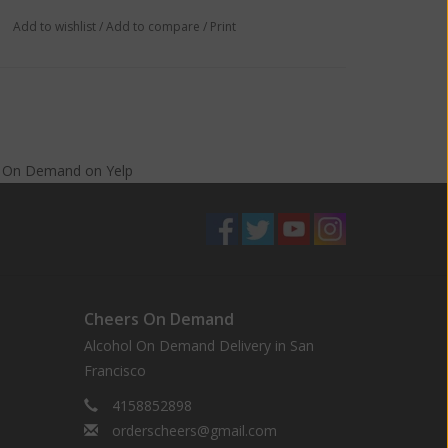
Add to wishlist
/
Add to compare
/
Print
s On Demand
on
Yelp
Cheers On Demand
Alcohol On Demand Delivery in San
Francisco
4158852898
orderscheers@gmail.com