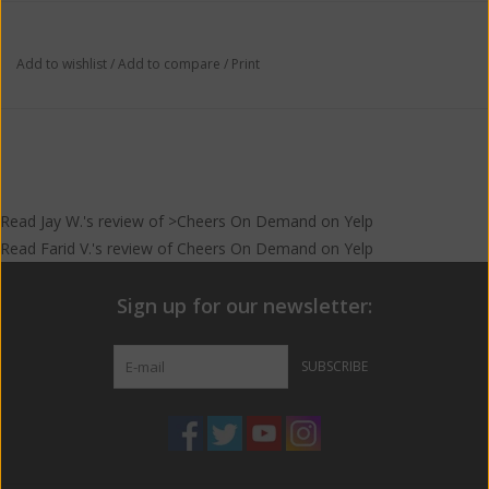
Major is just as unique as the product itself.
Add to wishlist
/
Add to compare
/
Print
Discovered by two bacon loving brothers, Ol’ Major is the
product of years of experimenting with different combinations
and types of bacon and bourbon. Through our proprietary
pressure infusion process, we have managed to combine the
mind blowing tastes of both bacon and gold medal award
winning bourbon.
Read
Jay W.
's
review
of >Cheers On Demand on
Yelp
Read
Farid V.
's
review
of
Cheers On Demand
on
Yelp
Sign up for our newsletter:
SUBSCRIBE