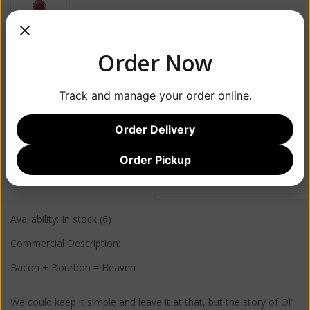
Order Now
$34.99
Track and manage your order online.
+
ADD TO CART
Order Delivery
-
Order Pickup
Information
Reviews
(1)
Availability:
In stock
(6)
Commercial Description:
Bacon + Bourbon = Heaven
We could keep it simple and leave it at that, but the story of Ol’