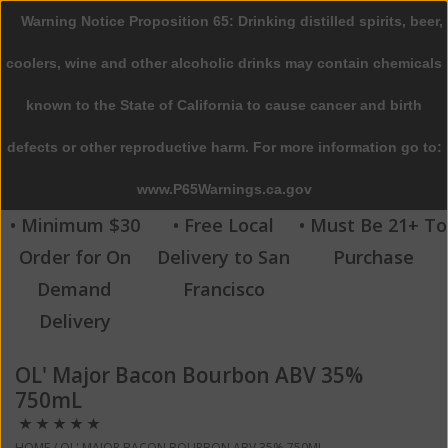
Warning Notice Proposition 65: Drinking distilled spirits, beer,
0 Items - $0.00
coolers, wine and other alcoholic drinks may contain chemicals
Home
known to the State of California to cause cancer and birth
defects or other reproductive harm. For more information go to:
Beer
www.P65Warnings.ca.gov
Wine
• Minimum $30
• Free Local
• Must Be 21+ To
Order for On
Delivery to San
Purchase
Spirits
Demand
Francisco
Delivery
Beverages
OL' Major Bacon Bourbon ABV 35%
Sale
750mL
Blog
HOME
/
OL' MAJOR BACON BOURBON ABV 35% 750ML