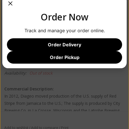
Order Now
$15.99
Track and manage your order online.
Order Delivery
Information
Reviews
Order Pickup
(0)
Availability:
Out of stock
Commercial Description:
In 2012, Diageo moved production of the U.S. supply of Red
Stripe from Jamaica to the U.S.; The supply is produced by City
Brewing Co. in La Crosse, Wisconsin and the Latrobe Brewing
Company in Latrobe, Pennsylvania, which was the main brewery
for Rolling Rock for over 60 years. Desnoes & Geddes will still
Add to wishlist
/
Add to compare
/
Print