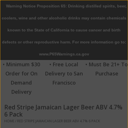
Warning Notice Proposition 65: Drinking distilled spirits, beer,
0 Items - $0.00
coolers, wine and other alcoholic drinks may contain chemicals
Home
known to the State of California to cause cancer and birth
defects or other reproductive harm. For more information go to:
Beer
www.P65Warnings.ca.gov
Wine
• Minimum $30
• Free Local
• Must Be 21+ To
Order for On
Delivery to San
Purchase
Spirits
Demand
Francisco
Delivery
Beverages
Red Stripe Jamaican Lager Beer ABV 4.7%
Sale
6 Pack
HOME
/
RED STRIPE JAMAICAN LAGER BEER ABV 4.7% 6 PACK
Blog