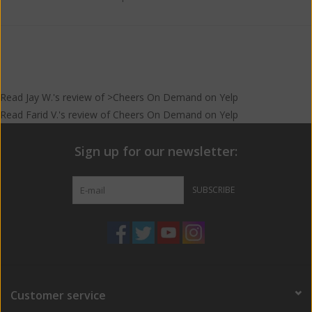
make Red Stripe for Jamaica, Brazil, Canada and Europe.
Read
Jay W.
's
review
of >Cheers On Demand on
Yelp
Read
Farid V.
's
review
of
Cheers On Demand
on
Yelp
Sign up for our newsletter:
SUBSCRIBE
Customer service