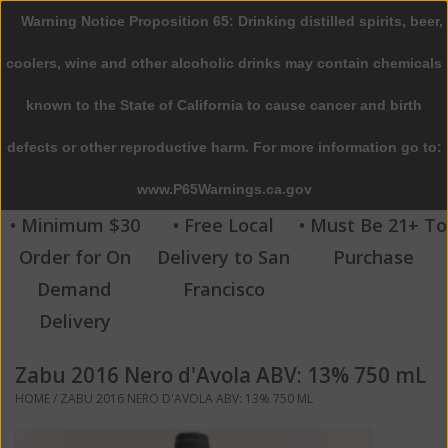
Warning Notice Proposition 65: Drinking distilled spirits, beer,
0 Items - $0.00
coolers, wine and other alcoholic drinks may contain chemicals
Home
known to the State of California to cause cancer and birth
defects or other reproductive harm. For more information go to:
Beer
www.P65Warnings.ca.gov
Wine
• Minimum $30
• Free Local
• Must Be 21+ To
Order for On
Delivery to San
Purchase
Spirits
Demand
Francisco
Delivery
Beverages
Zabu 2016 Nero d'Avola ABV: 13% 750 mL
Sale
HOME
/
ZABU 2016 NERO D'AVOLA ABV: 13% 750 ML
Blog