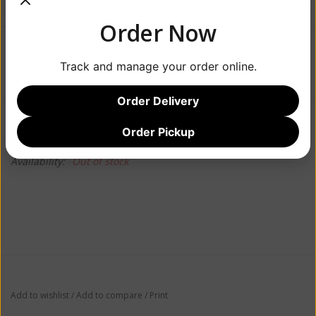
Order Now
$21.99
Track and manage your order online.
Order Delivery
Information
Reviews
(0)
Order Pickup
Availability:
Out of stock
Add to wishlist
/
Add to compare
/
Print