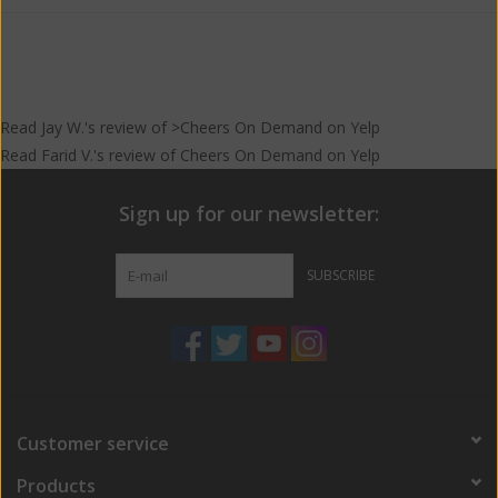
Read
Jay W.
's
review
of >Cheers On Demand on
Yelp
Read
Farid V.
's
review
of
Cheers On Demand
on
Yelp
Sign up for our newsletter:
SUBSCRIBE
Customer service
Products