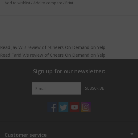
Add to wishlist
/
Add to compare
/
Print
Read
Jay W.
's
review
of >Cheers On Demand on
Yelp
Read
Farid V.
's
review
of
Cheers On Demand
on
Yelp
Sign up for our newsletter:
SUBSCRIBE
Customer service