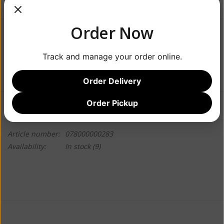
Order Now
$7.99
Track and manage your order online.
+
ADD TO CART
-
Order Delivery
Order Pickup
Information
Reviews
(0)
Article number:
078000000283
Availability:
In stock
(9)