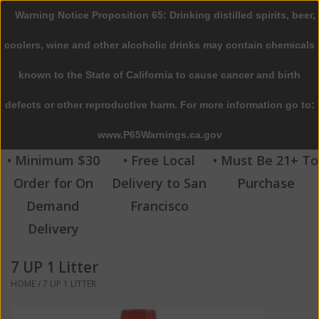
Warning Notice Proposition 65: Drinking distilled spirits, beer,
0 Items - $0.00
coolers, wine and other alcoholic drinks may contain chemicals
Home
known to the State of California to cause cancer and birth
defects or other reproductive harm. For more information go to:
Beer
www.P65Warnings.ca.gov
Wine
• Minimum $30
• Free Local
• Must Be 21+ To
Order for On
Delivery to San
Purchase
Spirits
Demand
Francisco
Delivery
Beverages
7 UP 1 Litter
Sale
HOME
/
7 UP 1 LITTER
Blog