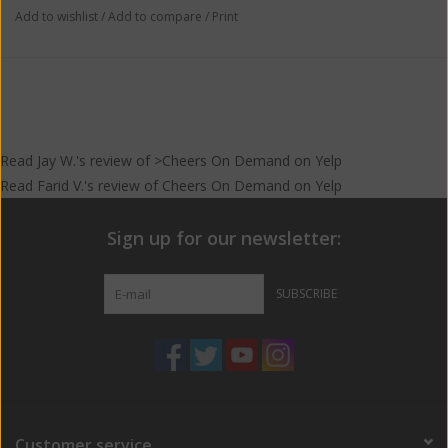
Add to wishlist
/
Add to compare
/
Print
Read
Jay W.
's
review
of >Cheers On Demand on
Yelp
Read
Farid V.
's
review
of
Cheers On Demand
on
Yelp
Sign up for our newsletter:
SUBSCRIBE
Customer service