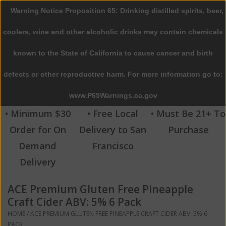
Warning Notice Proposition 65: Drinking distilled spirits, beer,
0 Items - $0.00
coolers, wine and other alcoholic drinks may contain chemicals
Home
known to the State of California to cause cancer and birth
defects or other reproductive harm. For more information go to:
Beer
www.P65Warnings.ca.gov
Wine
• Minimum $30
• Free Local
• Must Be 21+ To
Order for On
Delivery to San
Purchase
Spirits
Demand
Francisco
Delivery
Beverages
ACE Premium Gluten Free Pineapple
Sale
Craft Cider ABV: 5% 6 Pack
HOME
/
ACE PREMIUM GLUTEN FREE PINEAPPLE CRAFT CIDER ABV: 5% 6
Blog
PACK