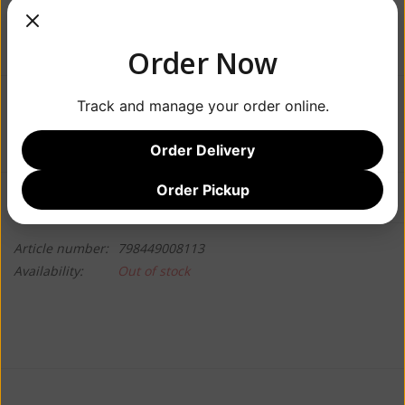
Order Now
Track and manage your order online.
$22.99
Order Delivery
Order Pickup
Information
Reviews
(0)
Article number:
798449008113
Availability:
Out of stock