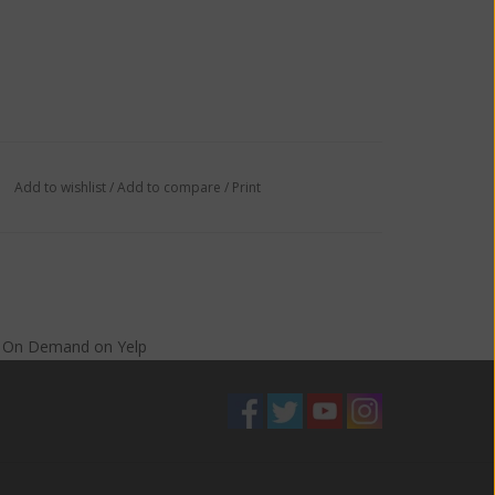
Add to wishlist
/
Add to compare
/
Print
s On Demand
on
Yelp