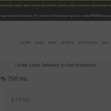
 coolers, wine and other alcoholic drinks may contain chemicals k
r reproductive harm. For more information go to: www.P65Warning
HOME
BEER
WINE
SPIRITS
BEVERAGES
SALE
• Free Local Delivery to San Francisco
5% 750 mL
$19.99