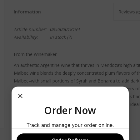
Information
Reviews
(0)
Article number:
085000018194
Availability:
In stock
(7)
From the Winemaker:
An authentic Argentine wine that thrives in Mendoza’s high alt
Malbec wine blends the deeply concentrated plum flavors of th
Malbec–with small portions of Syrah and Bonarda to add dark c
integrated hints of brown spice and vanilla contribute layers of 
tannins and a long finish create an expansive palate that is hard
intense sunlight, growing conditions in Mendoza are truly ideal
Order Now
Track and manage your order online.