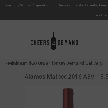
Warning Notice Proposition 65: Drinking distilled spirits, beer,
or othe
• Minimum $30 Order for On Demand Delivery
Alamos Malbec 2016 ABV: 13.