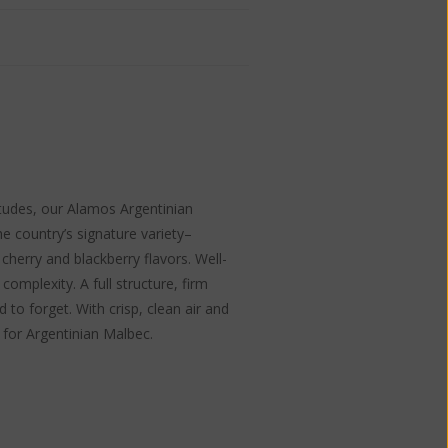
itudes, our Alamos Argentinian
e country’s signature variety–
herry and blackberry flavors. Well-
complexity. A full structure, firm
 to forget. With crisp, clean air and
 for Argentinian Malbec.