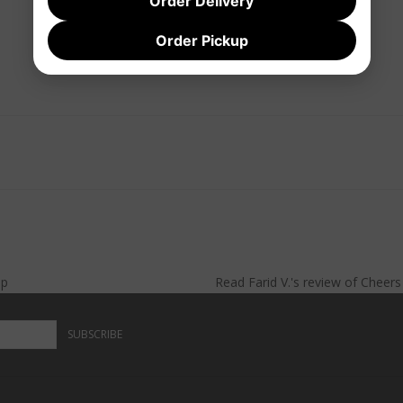
Order Delivery
Order Pickup
lp
Read
Farid V.
's
review
of
Cheer
SUBSCRIBE