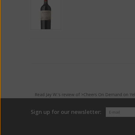
Read
Jay W.
's
review
of >Cheers On Demand on
Ye
Sign up for our newsletter: