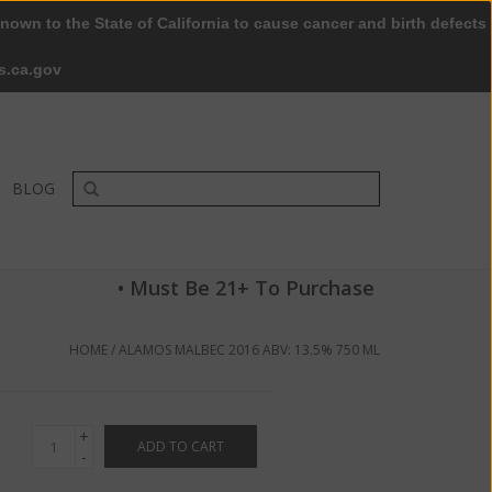
nown to the State of California to cause cancer and birth defects
0 Items - $0.00
My account / Register
s.ca.gov
BLOG
• Must Be 21+ To Purchase
HOME
/
ALAMOS MALBEC 2016 ABV: 13.5% 750 ML
+
ADD TO CART
-