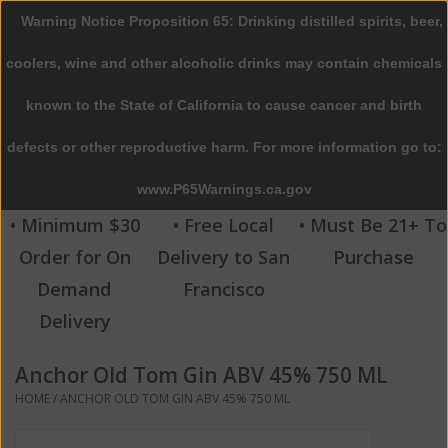
Warning Notice Proposition 65: Drinking distilled spirits, beer,
0 Items - $0.00
coolers, wine and other alcoholic drinks may contain chemicals
Home
known to the State of California to cause cancer and birth
defects or other reproductive harm. For more information go to:
Beer
www.P65Warnings.ca.gov
Wine
• Minimum $30
• Free Local
• Must Be 21+ To
Order for On
Delivery to San
Purchase
Spirits
Demand
Francisco
Delivery
Beverages
Anchor Old Tom Gin ABV 45% 750 ML
Sale
HOME
/
ANCHOR OLD TOM GIN ABV 45% 750 ML
Blog