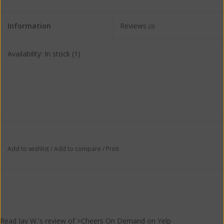
Information
Reviews
(0)
Availability:
In stock
(1)
Add to wishlist
/
Add to compare
/
Print
Read
Jay W.
's
review
of >Cheers On Demand on
Yelp