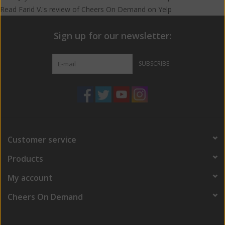
Read
Farid V.
's
review
of
Cheers On Demand
on
Yelp
Sign up for our newsletter:
SUBSCRIBE
Customer service
Products
My account
Cheers On Demand