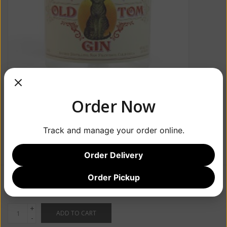
Order Now
Track and manage your order online.
Order Delivery
Order Pickup
$49.99
+
ADD TO CART
-