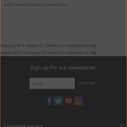
Add to wishlist
/
Add to compare
/
Print
Read
Jay W.
's
review
of >Cheers On Demand on
Yelp
Read
Farid V.
's
review
of
Cheers On Demand
on
Yelp
Sign up for our newsletter:
SUBSCRIBE
Customer service