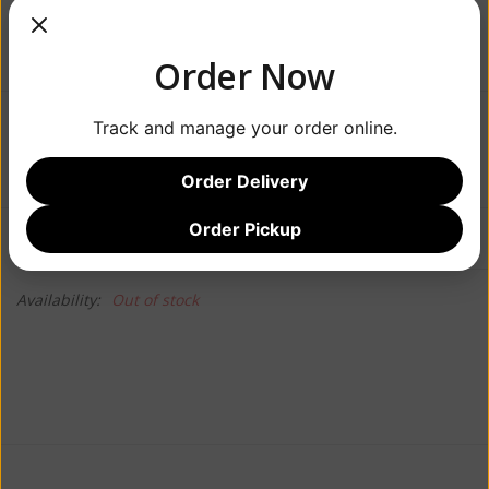
Order Now
Track and manage your order online.
$32.99
Order Delivery
Order Pickup
Information
Reviews
(0)
Availability:
Out of stock