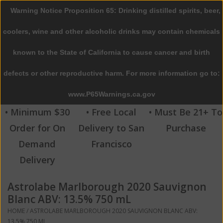
Warning Notice Proposition 65: Drinking distilled spirits, beer,
0 Items - $0.00
coolers, wine and other alcoholic drinks may contain chemicals
Home
known to the State of California to cause cancer and birth
defects or other reproductive harm. For more information go to:
Beer
www.P65Warnings.ca.gov
Wine
• Minimum $30
• Free Local
• Must Be 21+ To
Order for On
Delivery to San
Purchase
Spirits
Demand
Francisco
Delivery
Beverages
Astrolabe Marlborough 2020 Sauvignon
Sale
Blanc ABV: 13.5% 750 mL
HOME
/
ASTROLABE MARLBOROUGH 2020 SAUVIGNON BLANC ABV:
Blog
13.5% 750 ML