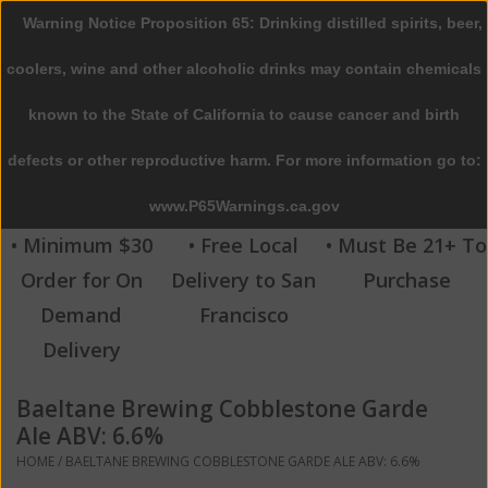
Warning Notice Proposition 65: Drinking distilled spirits, beer,
0 Items - $0.00
coolers, wine and other alcoholic drinks may contain chemicals
Home
known to the State of California to cause cancer and birth
defects or other reproductive harm. For more information go to:
Beer
www.P65Warnings.ca.gov
Wine
• Minimum $30
• Free Local
• Must Be 21+ To
Order for On
Delivery to San
Purchase
Spirits
Demand
Francisco
Delivery
Beverages
Baeltane Brewing Cobblestone Garde
Sale
Ale ABV: 6.6%
HOME
/
BAELTANE BREWING COBBLESTONE GARDE ALE ABV: 6.6%
Blog