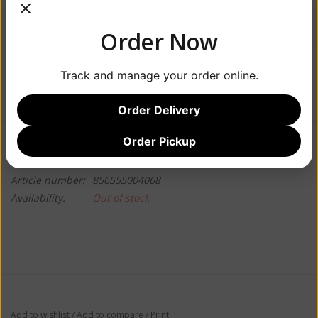
Order Now
$7.99
Track and manage your order online.
Order Delivery
Information
Reviews
Order Pickup
(0)
Article number:
856555004068
Availability:
Out of stock
Add to wishlist
/
Add to compare
/
Print