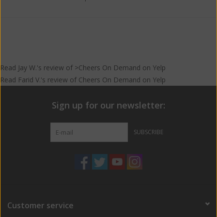
Read
Jay W.
's
review
of >Cheers On Demand on
Yelp
Read
Farid V.
's
review
of
Cheers On Demand
on
Yelp
Sign up for our newsletter:
SUBSCRIBE
Customer service