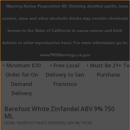
Warning Notice Proposition 65: Drinking distilled spirits, beer,
0 Items - $0.00
coolers, wine and other alcoholic drinks may contain chemicals
Home
known to the State of California to cause cancer and birth
defects or other reproductive harm. For more information go to:
Beer
www.P65Warnings.ca.gov
Wine
• Minimum $30
• Free Local
• Must Be 21+ To
Order for On
Delivery to San
Purchase
Spirits
Demand
Francisco
Delivery
Beverages
Barefoot White Zinfandel ABV 9% 750
Sale
ML
HOME
/
BAREFOOT WHITE ZINFANDEL ABV 9% 750 ML
Blog