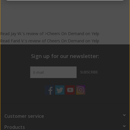
Read
Jay W.
's
review
of >Cheers On Demand on
Yelp
Read
Farid V.
's
review
of
Cheers On Demand
on
Yelp
Sign up for our newsletter:
SUBSCRIBE
Customer service
Products