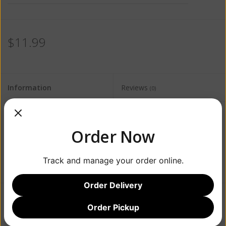
$11.99
Information
Reviews
(0)
Availability:
Out of stock
Order Now
Track and manage your order online.
Order Delivery
Order Pickup
Add to wishlist
/
Add to compare
/
Print