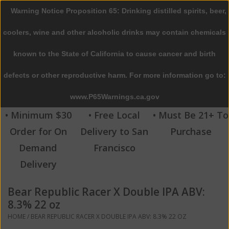
Warning Notice Proposition 65: Drinking distilled spirits, beer,
0 Items - $0.00
coolers, wine and other alcoholic drinks may contain chemicals
Home
known to the State of California to cause cancer and birth
defects or other reproductive harm. For more information go to:
Beer
www.P65Warnings.ca.gov
Wine
• Minimum $30
• Free Local
• Must Be 21+ To
Order for On
Delivery to San
Purchase
Spirits
Demand
Francisco
Delivery
Beverages
Bear Republic Racer X Double IPA ABV:
Sale
8.3% 22 oz
HOME
/
BEAR REPUBLIC RACER X DOUBLE IPA ABV: 8.3% 22 OZ
Blog