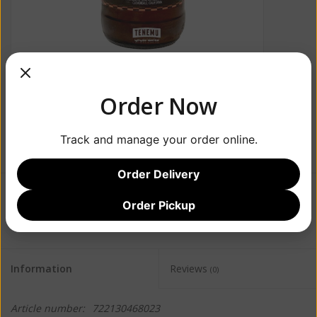
Order Now
Track and manage your order online.
Order Delivery
$14.99
Order Pickup
Information
Reviews
(0)
Article number:
722130468023