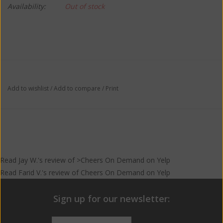
Availability:
Out of stock
Add to wishlist
/
Add to compare
/
Print
Read
Jay W.
's
review
of >Cheers On Demand on
Yelp
Read
Farid V.
's
review
of
Cheers On Demand
on
Yelp
Sign up for our newsletter: