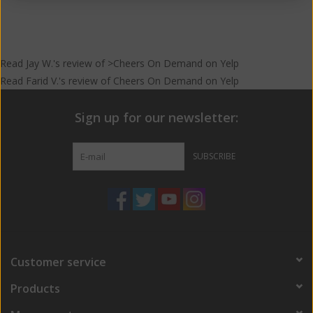
Read
Jay W.
's
review
of >Cheers On Demand on
Yelp
Read
Farid V.
's
review
of
Cheers On Demand
on
Yelp
Sign up for our newsletter:
SUBSCRIBE
Customer service
Products