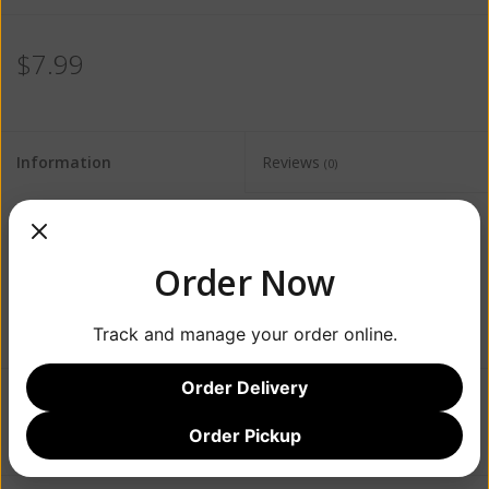
$7.99
Information
Reviews
(0)
Availability:
Out of stock
Order Now
Track and manage your order online.
Order Delivery
Add to wishlist
/
Add to compare
/
Print
Order Pickup