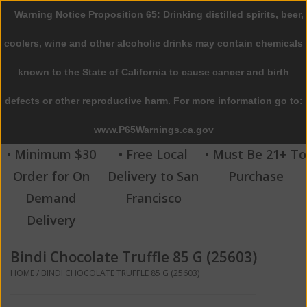
Warning Notice Proposition 65: Drinking distilled spirits, beer,
0 Items - $0.00
coolers, wine and other alcoholic drinks may contain chemicals
Home
known to the State of California to cause cancer and birth
defects or other reproductive harm. For more information go to:
Beer
www.P65Warnings.ca.gov
Wine
• Minimum $30
• Free Local
• Must Be 21+ To
Order for On
Delivery to San
Purchase
Spirits
Demand
Francisco
Delivery
Beverages
Bindi Chocolate Truffle 85 G (25603)
Sale
HOME
/
BINDI CHOCOLATE TRUFFLE 85 G (25603)
Blog