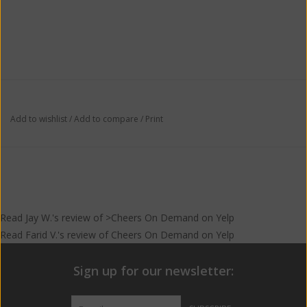
Add to wishlist
/
Add to compare
/
Print
Read
Jay W.
's
review
of >Cheers On Demand on
Yelp
Read
Farid V.
's
review
of
Cheers On Demand
on
Yelp
Sign up for our newsletter: