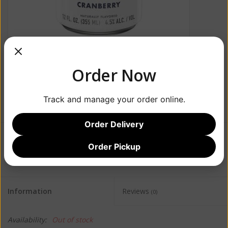
Order Now
Track and manage your order online.
Order Delivery
$17.99
Order Pickup
Information
Reviews
(0)
Availability:
Out of stock