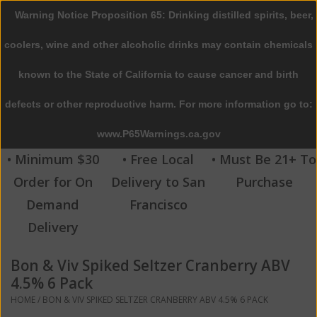
Warning Notice Proposition 65: Drinking distilled spirits, beer,
0 Items - $0.00
coolers, wine and other alcoholic drinks may contain chemicals
Home
known to the State of California to cause cancer and birth
defects or other reproductive harm. For more information go to:
Beer
www.P65Warnings.ca.gov
Wine
• Minimum $30
• Free Local
• Must Be 21+ To
Order for On
Delivery to San
Purchase
Spirits
Demand
Francisco
Delivery
Beverages
Bon & Viv Spiked Seltzer Cranberry ABV
Sale
4.5% 6 Pack
HOME
/
BON & VIV SPIKED SELTZER CRANBERRY ABV 4.5% 6 PACK
Blog