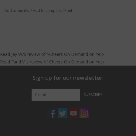
Add to wishlist
/
Add to compare
/
Print
Read
Jay W.
's
review
of >Cheers On Demand on
Yelp
Read
Farid V.
's
review
of
Cheers On Demand
on
Yelp
Sign up for our newsletter:
SUBSCRIBE