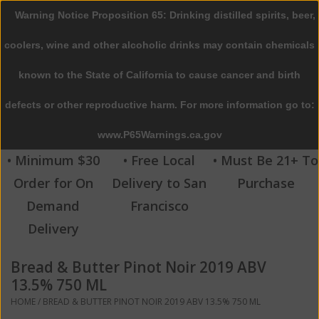
Warning Notice Proposition 65: Drinking distilled spirits, beer,
0 Items - $0.00
coolers, wine and other alcoholic drinks may contain chemicals
Home
known to the State of California to cause cancer and birth
defects or other reproductive harm. For more information go to:
Beer
www.P65Warnings.ca.gov
Wine
• Minimum $30
• Free Local
• Must Be 21+ To
Order for On
Delivery to San
Purchase
Spirits
Demand
Francisco
Delivery
Beverages
Bread & Butter Pinot Noir 2019 ABV
Sale
13.5% 750 ML
HOME
/
BREAD & BUTTER PINOT NOIR 2019 ABV 13.5% 750 ML
Blog