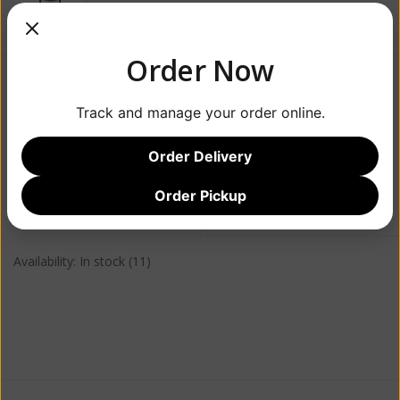
Order Now
$24.99
Track and manage your order online.
+
ADD TO CART
-
Order Delivery
Order Pickup
Information
Reviews
(0)
Availability:
In stock
(11)