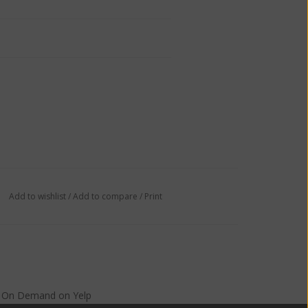
Add to wishlist
/
Add to compare
/
Print
s On Demand
on
Yelp