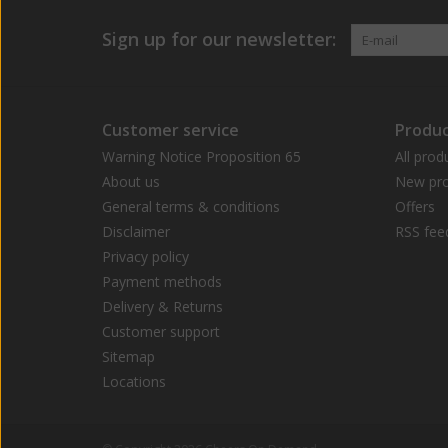
Sign up for our newsletter:
Customer service
Produc
Warning Notice Proposition 65
All prod
About us
New pro
General terms & conditions
Offers
Disclaimer
RSS fee
Privacy policy
Payment methods
Delivery & Returns
Customer support
Sitemap
Locations