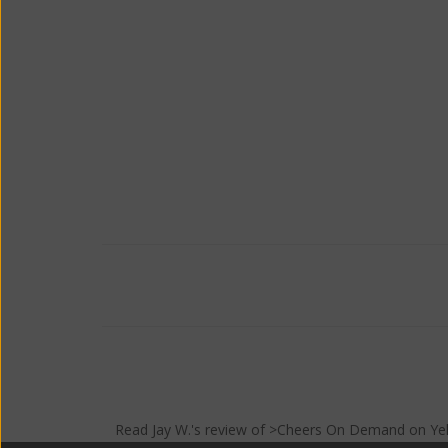
Read
Jay W.
's
review
of >Cheers On Demand on
Ye