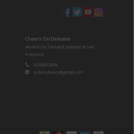
Cheers On Demand
Alcohol On Demand Delivery in San
Francisco
4158852898
orderscheers@gmail.com