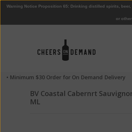
Warning Notice Proposition 65: Drinking distilled spirits, beer,
or othe
• Minimum $30 Order for On Demand Delivery
BV Coastal Cabernrt Sauvigno
ML