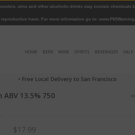
 coolers, wine and other alcoholic drinks may contain chemicals k
r reproductive harm. For more information go to: www.P65Warning
HOME
BEER
WINE
SPIRITS
BEVERAGES
SALE
• Free Local Delivery to San Francisco
n ABV 13.5% 750
H
$17.99