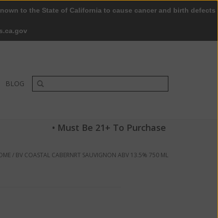
nown to the State of California to cause cancer and birth defects
0 Items - $0.00
My account / Register
s.ca.gov
BLOG
• Must Be 21+ To Purchase
OME
/
BV COASTAL CABERNRT SAUVIGNON ABV 13.5% 750 ML