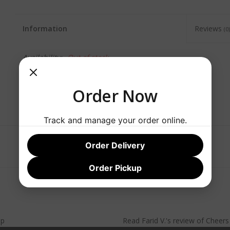
Information
Reviews
(0)
Availability:
Out of stock
Order Now
Track and manage your order online.
Order Delivery
Order Pickup
lp
Read
Farid V.
's
review
of
Cheer