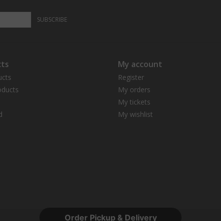
SUBSCRIBE
ts
My account
ucts
Register
ducts
My orders
My tickets
d
My wishlist
Order Pickup & Delivery