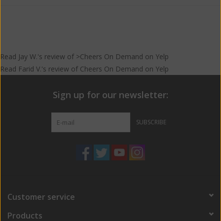
Read
Jay W.
's
review
of >Cheers On Demand on
Yelp
Read
Farid V.
's
review
of
Cheers On Demand
on
Yelp
Sign up for our newsletter:
SUBSCRIBE
Customer service
Products