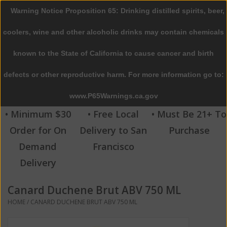
Warning Notice Proposition 65: Drinking distilled spirits, beer,
0 Items - $0.00
coolers, wine and other alcoholic drinks may contain chemicals
Home
known to the State of California to cause cancer and birth
defects or other reproductive harm. For more information go to:
Beer
www.P65Warnings.ca.gov
Wine
• Minimum $30
• Free Local
• Must Be 21+ To
Order for On
Delivery to San
Purchase
Spirits
Demand
Francisco
Delivery
Beverages
Canard Duchene Brut ABV 750 ML
Sale
HOME
/
CANARD DUCHENE BRUT ABV 750 ML
Blog