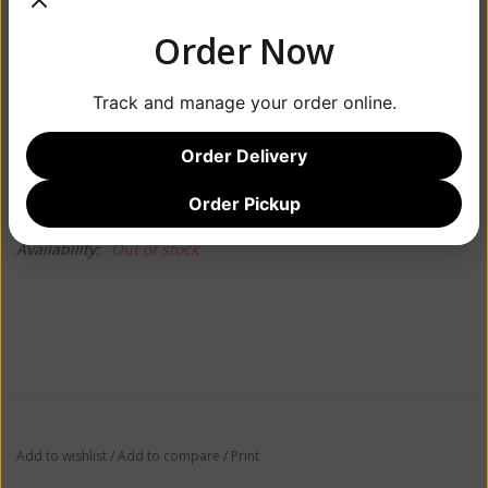
Order Now
$62.99
Track and manage your order online.
Order Delivery
Information
Reviews
(0)
Order Pickup
Availability:
Out of stock
Add to wishlist
/
Add to compare
/
Print