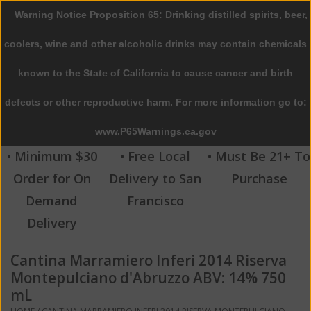
Warning Notice Proposition 65: Drinking distilled spirits, beer,
0 Items - $0.00
coolers, wine and other alcoholic drinks may contain chemicals
Home
known to the State of California to cause cancer and birth
defects or other reproductive harm. For more information go to:
Beer
www.P65Warnings.ca.gov
Wine
• Minimum $30
• Free Local
• Must Be 21+ To
Order for On
Delivery to San
Purchase
Spirits
Demand
Francisco
Delivery
Beverages
Cantina Marramiero Inferi 2014 Riserva
Sale
Montepulciano d'Abruzzo ABV: 14% 750
mL
Blog