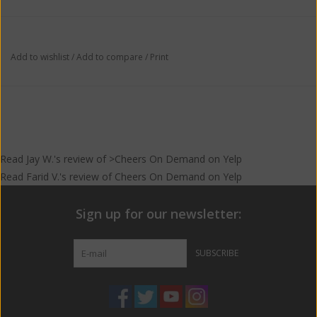
Add to wishlist
/
Add to compare
/
Print
Read
Jay W.
's
review
of >Cheers On Demand on
Yelp
Read
Farid V.
's
review
of
Cheers On Demand
on
Yelp
Sign up for our newsletter:
SUBSCRIBE