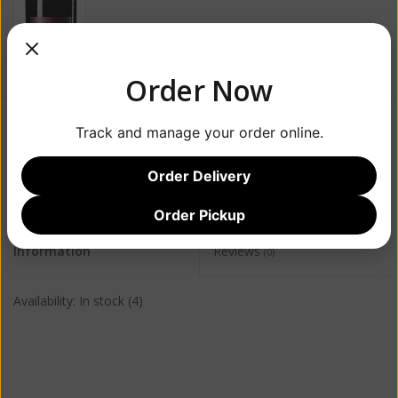
Order Now
$65.99
Track and manage your order online.
+
Order Delivery
ADD TO CART
-
Order Pickup
Information
Reviews
(0)
Availability:
In stock
(4)