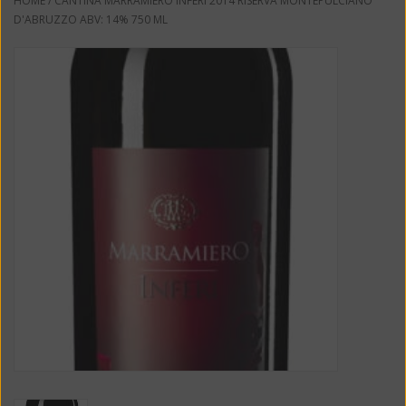
HOME
/
CANTINA MARRAMIERO INFERI 2014 RISERVA MONTEPULCIANO
D'ABRUZZO ABV: 14% 750 ML