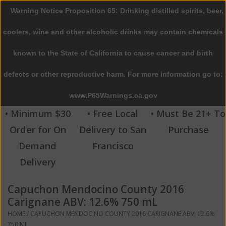
Warning Notice Proposition 65: Drinking distilled spirits, beer,
0 Items - $0.00
coolers, wine and other alcoholic drinks may contain chemicals
Home
known to the State of California to cause cancer and birth
defects or other reproductive harm. For more information go to:
Beer
www.P65Warnings.ca.gov
Wine
• Minimum $30
• Free Local
• Must Be 21+ To
Order for On
Delivery to San
Purchase
Spirits
Demand
Francisco
Delivery
Beverages
Capuchon Mendocino County 2016
Sale
Carignane ABV: 12.6% 750 mL
HOME
/
CAPUCHON MENDOCINO COUNTY 2016 CARIGNANE ABV: 12.6%
Blog
750 ML