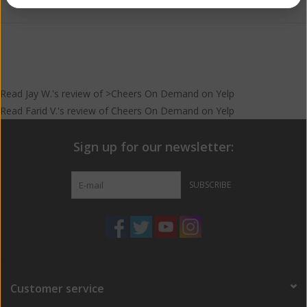
Read
Jay W.
's
review
of >Cheers On Demand on
Yelp
Read
Farid V.
's
review
of
Cheers On Demand
on
Yelp
Sign up for our newsletter:
SUBSCRIBE
Customer service