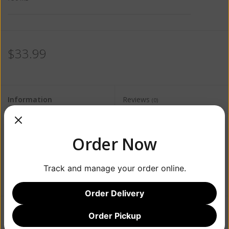
$33.99
Information
Reviews
(0)
Availability:
Out of stock
Order Now
Track and manage your order online.
Order Delivery
Order Pickup
Add to wishlist
/
Add to compare
/
Print