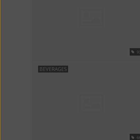
9
BEVERAGES
6