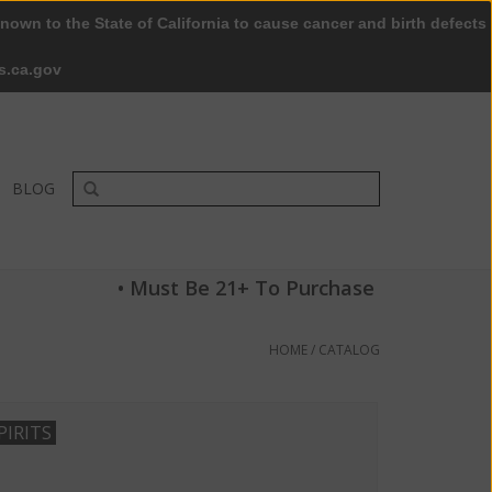
nown to the State of California to cause cancer and birth defects
0 Items - $0.00
My account / Register
s.ca.gov
BLOG
• Must Be 21+ To Purchase
HOME
/
CATALOG
PIRITS