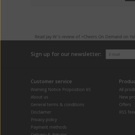
Read
Jay W.
's
review
of >Cheers On Demand on
Ye
Sign up for our newsletter:
Customer service
Produc
Warning Notice Proposition 65
All prod
About us
New pro
General terms & conditions
Offers
Disclaimer
RSS fee
Privacy policy
Payment methods
Delivery & Returns