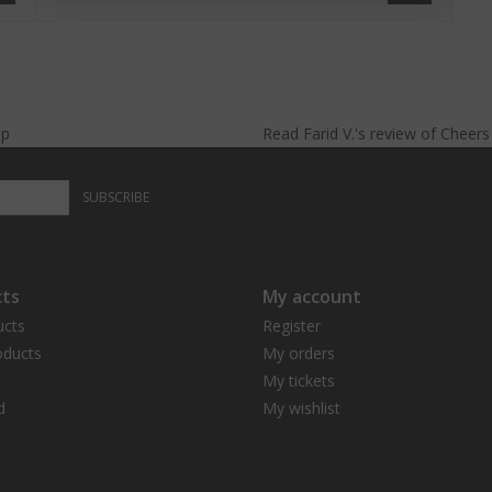
lp
Read
Farid V.
's
review
of
Cheer
SUBSCRIBE
ts
My account
ucts
Register
ducts
My orders
My tickets
d
My wishlist