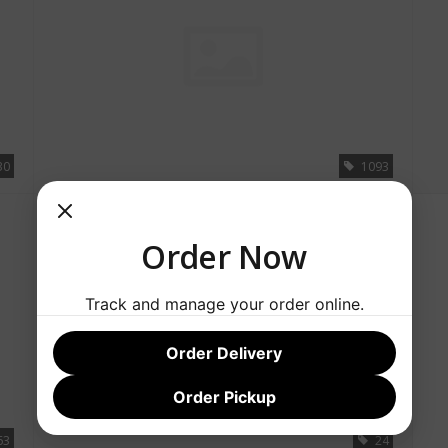
30
1093
SALE
Order Now
Track and manage your order online.
Order Delivery
Order Pickup
63
24