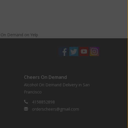
s On Demand
on
Yelp
Cheers On Demand
Alcohol On Demand Delivery in San
Francisco
4158852898
orderscheers@gmail.com