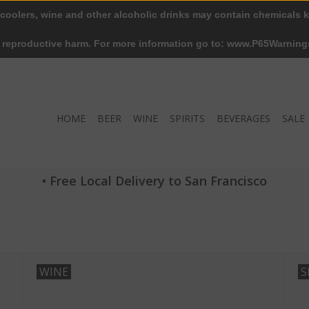
 coolers, wine and other alcoholic drinks may contain chemicals k
r reproductive harm. For more information go to: www.P65Warning
HOME
BEER
WINE
SPIRITS
BEVERAGES
SALE
• Free Local Delivery to San Francisco
WINE
S