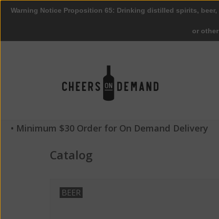
Warning Notice Proposition 65: Drinking distilled spirits, beer,
or othe
• Minimum $30 Order for On Demand Delivery
Catalog
BEER