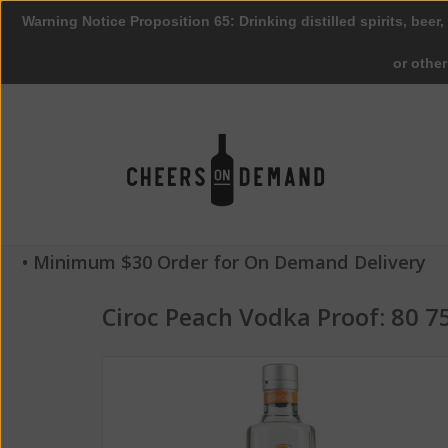
Warning Notice Proposition 65: Drinking distilled spirits, beer,
or othe
• Minimum $30 Order for On Demand Delivery
Ciroc Peach Vodka Proof: 80 