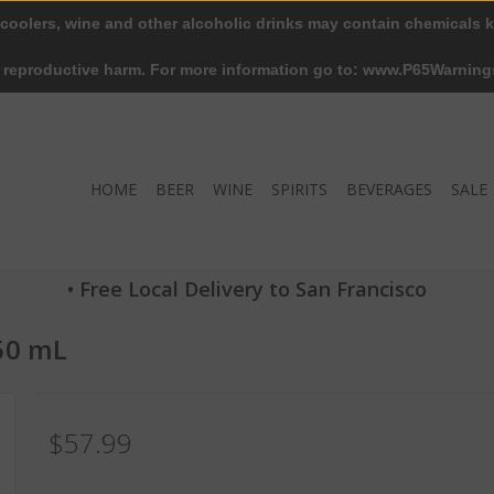
 coolers, wine and other alcoholic drinks may contain chemicals k
r reproductive harm. For more information go to: www.P65Warning
HOME
BEER
WINE
SPIRITS
BEVERAGES
SALE
• Free Local Delivery to San Francisco
750 mL
$57.99