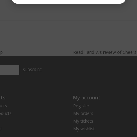
lp
Read
Farid V.
's
review
of
Cheer
SUBSCRIBE
ts
My account
ucts
Register
ducts
My orders
My tickets
d
My wishlist