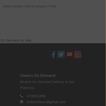
Add to wishlist
/
Add to compare
/
Print
s On Demand
on
Yelp
Cheers On Demand
Alcohol On Demand Delivery in San
Francisco
4158852898
orderscheers@gmail.com