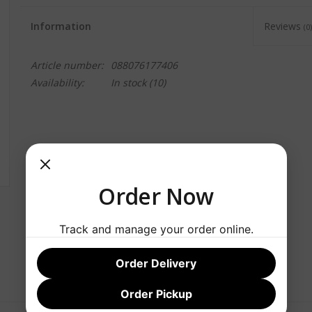
Information
Reviews
(0)
Article number:
088076177406
Availability:
In stock
(10)
Order Now
Track and manage your order online.
Order Delivery
Order Pickup