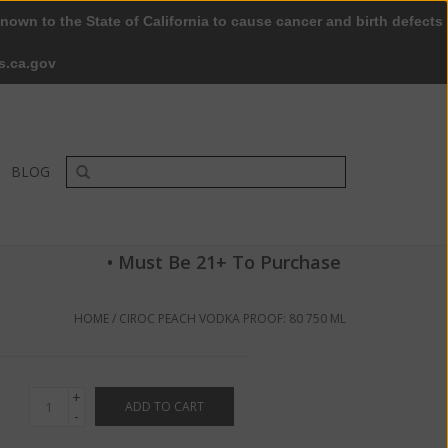
nown to the State of California to cause cancer and birth defects
0 Items - $0.00
My account / Register
s.ca.gov
BLOG
• Must Be 21+ To Purchase
HOME
/
CIROC PEACH VODKA PROOF: 80 750 ML
+
ADD TO CART
-