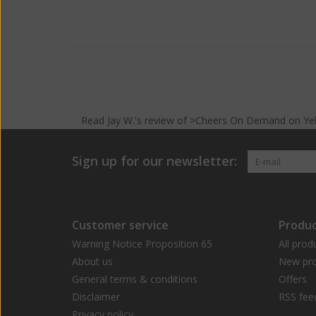
Read
Jay W.
's
review
of >Cheers On Demand on
Ye
Sign up for our newsletter:
Customer service
Produc
Warning Notice Proposition 65
All prod
About us
New pro
General terms & conditions
Offers
Disclaimer
RSS fee
Privacy policy