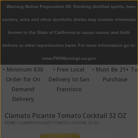
Warning Notice Proposition 65: Drinking distilled spirits, beer,
0 Items - $0.00
coolers, wine and other alcoholic drinks may contain chemicals
Home
known to the State of California to cause cancer and birth
defects or other reproductive harm. For more information go to:
Beer
www.P65Warnings.ca.gov
Wine
• Minimum $30
• Free Local
• Must Be 21+ To
Order for On
Delivery to San
Purchase
Spirits
Demand
Francisco
Delivery
Beverages
Clamato Picante Tomato Cocktail 32 OZ
Sale
HOME
/
CLAMATO PICANTE TOMATO COCKTAIL 32 OZ
Blog