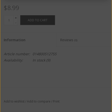
$8.99
+
ADD TO CART
-
Information
Reviews
(0)
Article number:
014800512755
Availability:
In stock
(9)
Add to wishlist
/
Add to compare
/
Print