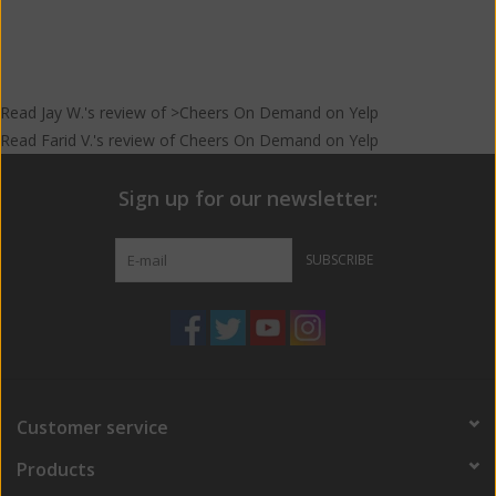
Read
Jay W.
's
review
of >Cheers On Demand on
Yelp
Read
Farid V.
's
review
of
Cheers On Demand
on
Yelp
Sign up for our newsletter:
SUBSCRIBE
Customer service
Products