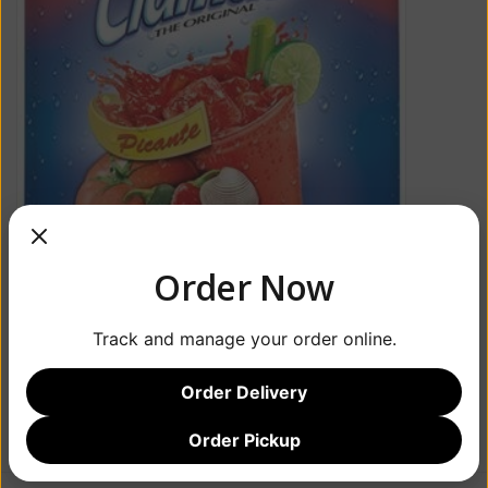
Order Now
Track and manage your order online.
Order Delivery
Order Pickup