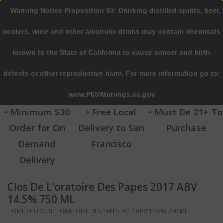
Warning Notice Proposition 65: Drinking distilled spirits, beer,
0 Items - $0.00
coolers, wine and other alcoholic drinks may contain chemicals
Home
known to the State of California to cause cancer and birth
defects or other reproductive harm. For more information go to:
Beer
www.P65Warnings.ca.gov
Wine
• Minimum $30
• Free Local
• Must Be 21+ To
Order for On
Delivery to San
Purchase
Spirits
Demand
Francisco
Delivery
Beverages
Clos De L'oratoire Des Papes 2017 ABV
Sale
14.5% 750 ML
HOME
/
CLOS DE L'ORATOIRE DES PAPES 2017 ABV 14.5% 750 ML
Blog