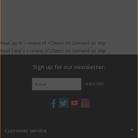
Read
Jay W.
's
review
of >Cheers On Demand on
Yelp
Read
Farid V.
's
review
of
Cheers On Demand
on
Yelp
Sign up for our newsletter:
SUBSCRIBE
Customer service