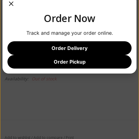
Order Now
$129.99
Track and manage your order online.
Order Delivery
Information
Reviews
Order Pickup
(0)
Availability:
Out of stock
Add to wishlist
/
Add to compare
/
Print