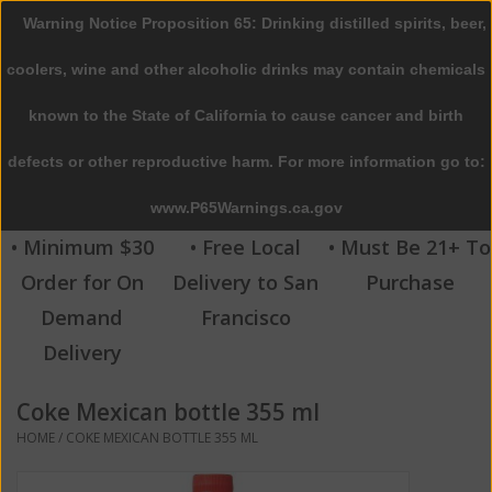
Warning Notice Proposition 65: Drinking distilled spirits, beer,
0 Items - $0.00
coolers, wine and other alcoholic drinks may contain chemicals
Home
known to the State of California to cause cancer and birth
defects or other reproductive harm. For more information go to:
Beer
www.P65Warnings.ca.gov
Wine
• Minimum $30
• Free Local
• Must Be 21+ To
Order for On
Delivery to San
Purchase
Spirits
Demand
Francisco
Delivery
Beverages
Coke Mexican bottle 355 ml
Sale
HOME
/
COKE MEXICAN BOTTLE 355 ML
Blog