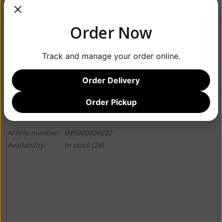
Order Now
$4.49
Track and manage your order online.
+
ADD TO CART
-
Order Delivery
Order Pickup
Information
Reviews
(0)
Article number:
049000004632
Availability:
In stock
(24)