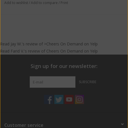
Add to wishlist
/
Add to compare
/
Print
Read
Jay W.
's
review
of >Cheers On Demand on
Yelp
Read
Farid V.
's
review
of
Cheers On Demand
on
Yelp
Sign up for our newsletter:
SUBSCRIBE
Customer service