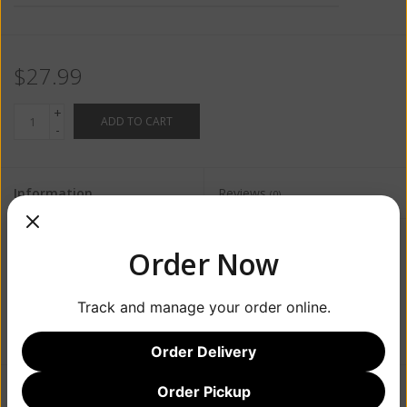
$27.99
+
ADD TO CART
-
Information
Reviews
(0)
Availability:
In stock
(5)
Order Now
Track and manage your order online.
Order Delivery
Order Pickup