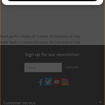
Add to wishlist
/
Add to compare
/
Print
Read
Jay W.
's
review
of >Cheers On Demand on
Yelp
Read
Farid V.
's
review
of
Cheers On Demand
on
Yelp
Sign up for our newsletter:
SUBSCRIBE
Customer service