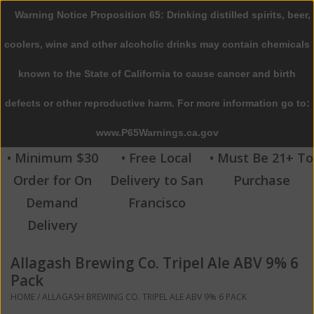
Warning Notice Proposition 65: Drinking distilled spirits, beer,
0 Items - $0.00
coolers, wine and other alcoholic drinks may contain chemicals
Home
known to the State of California to cause cancer and birth
defects or other reproductive harm. For more information go to:
Beer
www.P65Warnings.ca.gov
Wine
• Minimum $30
• Free Local
• Must Be 21+ To
Order for On
Delivery to San
Purchase
Spirits
Demand
Francisco
Delivery
Beverages
Allagash Brewing Co. Tripel Ale ABV 9% 6
Sale
Pack
HOME
/
ALLAGASH BREWING CO. TRIPEL ALE ABV 9% 6 PACK
Blog