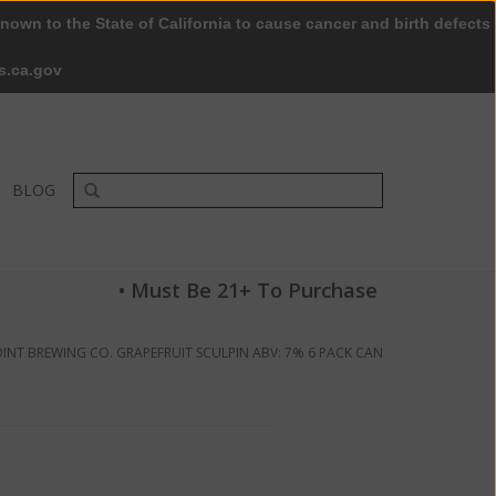
nown to the State of California to cause cancer and birth defects
0 Items - $0.00
My account / Register
s.ca.gov
BLOG
• Must Be 21+ To Purchase
INT BREWING CO. GRAPEFRUIT SCULPIN ABV: 7% 6 PACK CAN