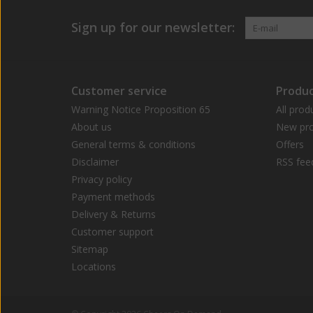
Sign up for our newsletter:
Customer service
Produc
Warning Notice Proposition 65
All prod
About us
New pro
General terms & conditions
Offers
Disclaimer
RSS fee
Privacy policy
Payment methods
Delivery & Returns
Customer support
Sitemap
Locations