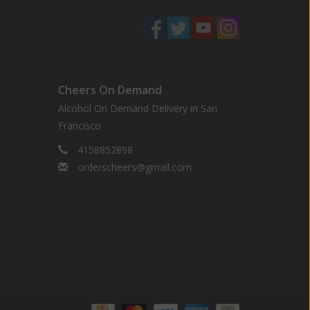
Cheers On Demand
Alcohol On Demand Delivery in San
Francisco
4158852898
orderscheers@gmail.com