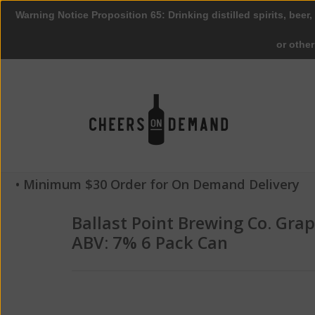
Warning Notice Proposition 65: Drinking distilled spirits, beer,
or othe
• Minimum $30 Order for On Demand Delivery
Ballast Point Brewing Co. Grap
ABV: 7% 6 Pack Can