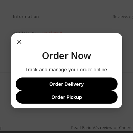
Information
Reviews
(0)
Availability:
Out of stock
Order Now
Track and manage your order online.
Order Delivery
Order Pickup
lp
Read
Farid V.
's
review
of
Cheer