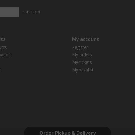
SUBSCRIBE
ts
My account
ucts
Register
ducts
My orders
My tickets
d
My wishlist
Order Pickup & Delivery