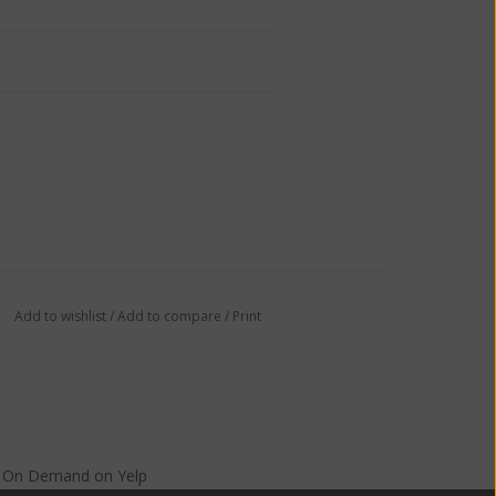
Add to wishlist
/
Add to compare
/
Print
s On Demand
on
Yelp