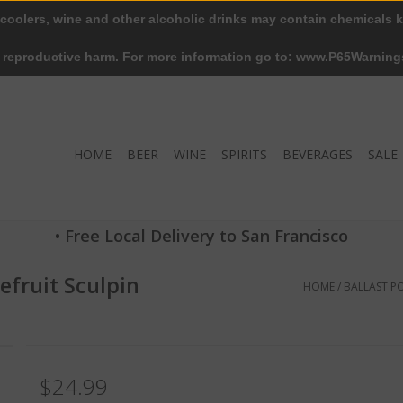
 coolers, wine and other alcoholic drinks may contain chemicals k
r reproductive harm. For more information go to: www.P65Warning
HOME
BEER
WINE
SPIRITS
BEVERAGES
SALE
• Free Local Delivery to San Francisco
efruit Sculpin
HOME
/
BALLAST PO
$24.99