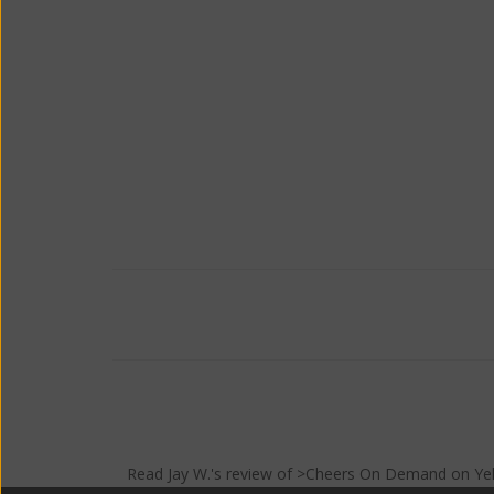
Read
Jay W.
's
review
of >Cheers On Demand on
Ye