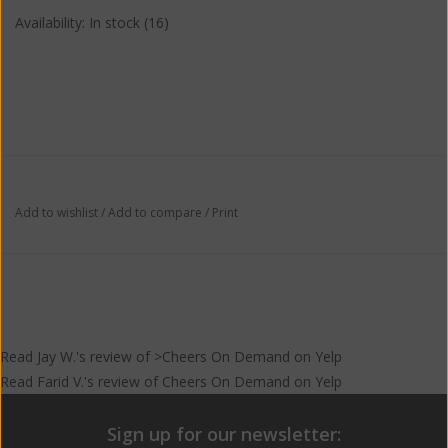
Availability:
In stock
(16)
Add to wishlist
/
Add to compare
/
Print
Read
Jay W.
's
review
of >Cheers On Demand on
Yelp
Read
Farid V.
's
review
of
Cheers On Demand
on
Yelp
Sign up for our newsletter: