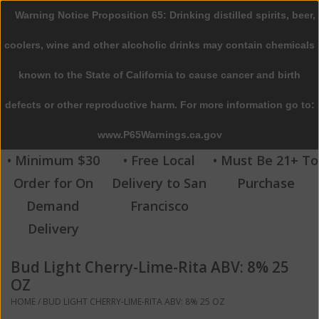
Warning Notice Proposition 65: Drinking distilled spirits, beer,
0 Items - $0.00
coolers, wine and other alcoholic drinks may contain chemicals
Home
known to the State of California to cause cancer and birth
defects or other reproductive harm. For more information go to:
Beer
www.P65Warnings.ca.gov
Wine
• Minimum $30
• Free Local
• Must Be 21+ To
Order for On
Delivery to San
Purchase
Spirits
Demand
Francisco
Delivery
Beverages
Bud Light Cherry-Lime-Rita ABV: 8% 25
Sale
OZ
HOME
/
BUD LIGHT CHERRY-LIME-RITA ABV: 8% 25 OZ
Blog