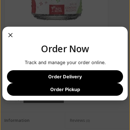
Order Now
Track and manage your order online.
Order Delivery
$6.99
Order Pickup
+
ADD TO CART
-
Information
Reviews
(0)