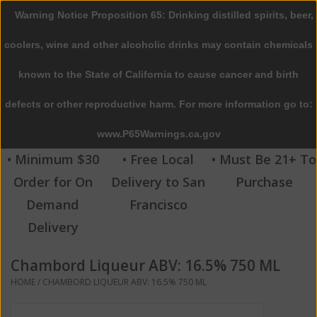
Warning Notice Proposition 65: Drinking distilled spirits, beer,
0 Items - $0.00
coolers, wine and other alcoholic drinks may contain chemicals
Home
known to the State of California to cause cancer and birth
defects or other reproductive harm. For more information go to:
Beer
www.P65Warnings.ca.gov
Wine
• Minimum $30
• Free Local
• Must Be 21+ To
Order for On
Delivery to San
Purchase
Spirits
Demand
Francisco
Delivery
Beverages
Chambord Liqueur ABV: 16.5% 750 ML
Sale
HOME
/
CHAMBORD LIQUEUR ABV: 16.5% 750 ML
Blog