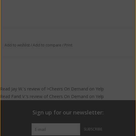
Add to wishlist
/
Add to compare
/
Print
Read
Jay W.
's
review
of >Cheers On Demand on
Yelp
Read
Farid V.
's
review
of
Cheers On Demand
on
Yelp
Sign up for our newsletter:
SUBSCRIBE