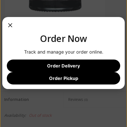
Order Now
Track and manage your order online.
Order Delivery
$66.99
Order Pickup
Information
Reviews
(0)
Availability:
Out of stock