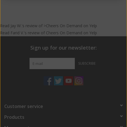
Read
Jay W.
's
review
of >Cheers On Demand on
Yelp
Read
Farid V.
's
review
of
Cheers On Demand
on
Yelp
Sign up for our newsletter:
SUBSCRIBE
Customer service
Products