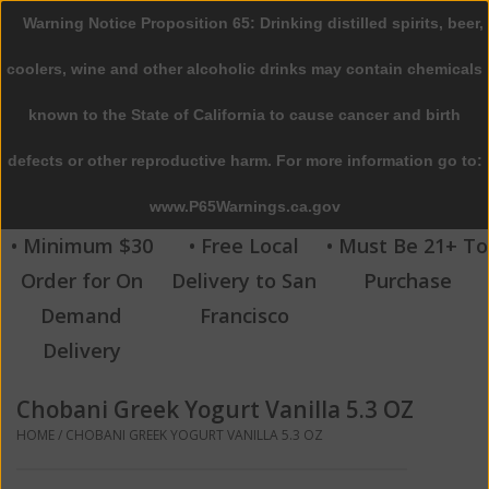
Warning Notice Proposition 65: Drinking distilled spirits, beer,
0 Items - $0.00
coolers, wine and other alcoholic drinks may contain chemicals
Home
known to the State of California to cause cancer and birth
defects or other reproductive harm. For more information go to:
Beer
www.P65Warnings.ca.gov
Wine
• Minimum $30
• Free Local
• Must Be 21+ To
Order for On
Delivery to San
Purchase
Spirits
Demand
Francisco
Delivery
Beverages
Chobani Greek Yogurt Vanilla 5.3 OZ
Sale
HOME
/
CHOBANI GREEK YOGURT VANILLA 5.3 OZ
Blog