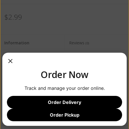
$2.99
Information
Reviews
(0)
Availability:
Out of stock
Order Now
Track and manage your order online.
Order Delivery
Add to wishlist
/
Add to compare
/
Print
Order Pickup