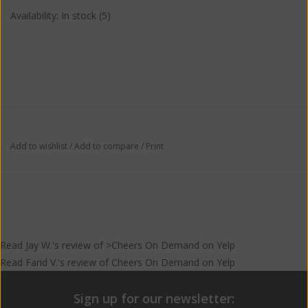
Availability:
In stock
(5)
Add to wishlist
/
Add to compare
/
Print
Read
Jay W.
's
review
of >Cheers On Demand on
Yelp
Read
Farid V.
's
review
of
Cheers On Demand
on
Yelp
Sign up for our newsletter: