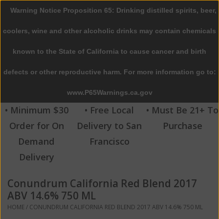
Warning Notice Proposition 65: Drinking distilled spirits, beer,
0 Items - $0.00
coolers, wine and other alcoholic drinks may contain chemicals
Home
known to the State of California to cause cancer and birth
defects or other reproductive harm. For more information go to:
Beer
www.P65Warnings.ca.gov
Wine
• Minimum $30
• Free Local
• Must Be 21+ To
Order for On
Delivery to San
Purchase
Spirits
Demand
Francisco
Delivery
Beverages
Conundrum California Red Blend 2017
Sale
ABV 14.6% 750 ML
HOME
/
CONUNDRUM CALIFORNIA RED BLEND 2017 ABV 14.6% 750 ML
Blog