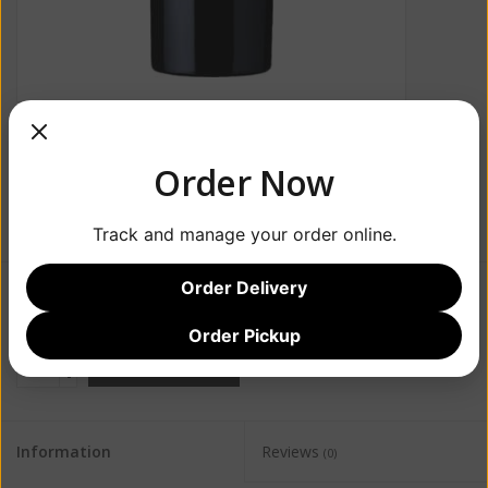
Order Now
Track and manage your order online.
Order Delivery
$38.99
Order Pickup
+
ADD TO CART
-
Information
Reviews
(0)