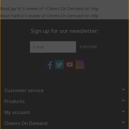
Read
Jay W.
's
review
of >Cheers On Demand on
Yelp
Read
Farid V.
's
review
of
Cheers On Demand
on
Yelp
Sign up for our newsletter:
SUBSCRIBE
Customer service
Products
My account
Cheers On Demand