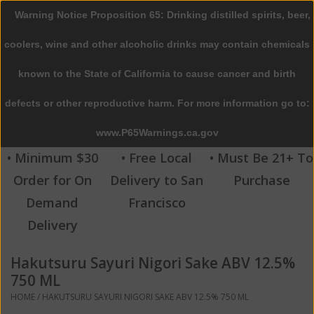
Warning Notice Proposition 65: Drinking distilled spirits, beer,
0 Items - $0.00
coolers, wine and other alcoholic drinks may contain chemicals
Home
known to the State of California to cause cancer and birth
defects or other reproductive harm. For more information go to:
Beer
www.P65Warnings.ca.gov
Wine
• Minimum $30
• Free Local
• Must Be 21+ To
Order for On
Delivery to San
Purchase
Spirits
Demand
Francisco
Delivery
Beverages
Hakutsuru Sayuri Nigori Sake ABV 12.5%
Sale
750 ML
HOME
/
HAKUTSURU SAYURI NIGORI SAKE ABV 12.5% 750 ML
Blog