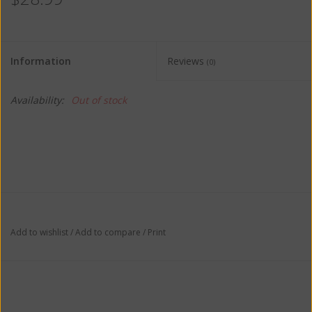
Information
Reviews
(0)
Availability:
Out of stock
Add to wishlist
/
Add to compare
/
Print