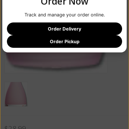
Order Now
Track and manage your order online.
Order Delivery
Order Pickup
$28.99